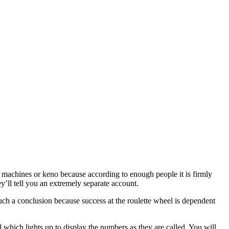
t machines or keno because according to enough people it is firmly
y’ll tell you an extremely separate account.
such a conclusion because success at the roulette wheel is dependent
d which lights up to display the numbers as they are called. You will