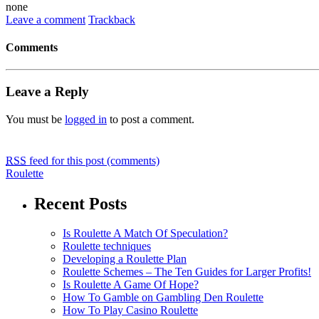
none
Leave a comment
Trackback
Comments
Leave a Reply
You must be
logged in
to post a comment.
RSS
feed for this post (comments)
Roulette
Recent Posts
Is Roulette A Match Of Speculation?
Roulette techniques
Developing a Roulette Plan
Roulette Schemes – The Ten Guides for Larger Profits!
Is Roulette A Game Of Hope?
How To Gamble on Gambling Den Roulette
How To Play Casino Roulette