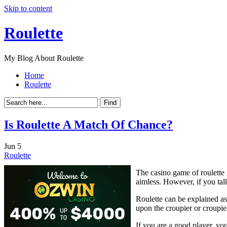
Skip to content
Roulette
My Blog About Roulette
Home
Roulette
Is Roulette A Match Of Chance?
Jun
5
Roulette
The casino game of roulette 
aimless. However, if you tal
Roulette can be explained as
upon the croupier or croupie
If you are a good player, yo