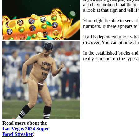
also have noticed that the nu
a look at that sign and tell i
You might be able to see a f
numbers. If there appears to
It all is dependent upon who
discover. You can at times fi
In the established bricks an
really is reliant on the type
Read more about the
Las Vegas 2024 Super
Bowl Streaker
!