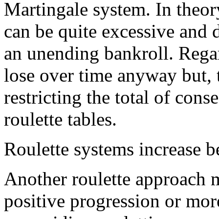
Martingale system. In theory 
can be quite excessive and 
an unending bankroll. Regar
lose over time anyway but, t
restricting the total of cons
roulette tables.
Roulette systems increase b
Another roulette approach me
positive progression or mor