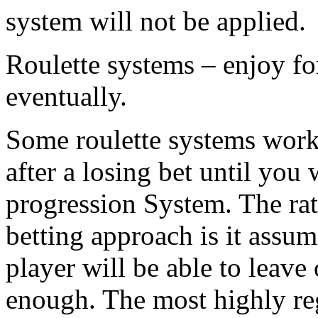
system will not be applied.
Roulette systems – enjoy for
eventually.
Some roulette systems work 
after a losing bet until you 
progression System. The rat
betting approach is it assum
player will be able to leave
enough. The most highly reg