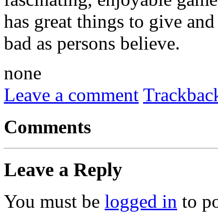
has great things to give and
bad as persons believe.
none
Leave a comment
Trackbac
Comments
Leave a Reply
You must be
logged in
to p