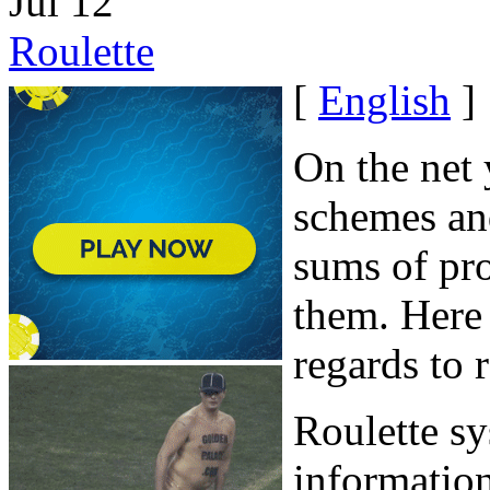
Jul
12
Roulette
[
English
]
On the net 
schemes an
sums of pro
them. Here 
regards to 
Roulette sy
information