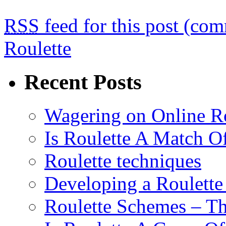
RSS
feed for this post (co
Roulette
Recent Posts
Wagering on Online Ro
Is Roulette A Match O
Roulette techniques
Developing a Roulette
Roulette Schemes – The