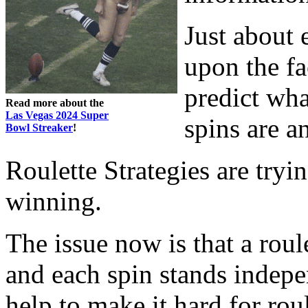
Just about 
upon the fa
predict wha
Read more about the
Las Vegas 2024 Super
spins are an
Bowl Streaker
!
Roulette Strategies are tryi
winning.
The issue now is that a roul
and each spin stands indepen
help to make it hard for rou