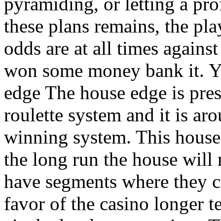
pyramiding, or letting a prof
these plans remains, the pl
odds are at all times against
won some money bank it. Yo
edge The house edge is pres
roulette system and it is aro
winning system. This house
the long run the house wil
have segments where they ca
favor of the casino longer t