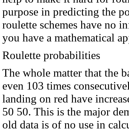
purpose in predicting the pos
roulette schemes have no i
you have a mathematical app
Roulette probabilities
The whole matter that the b
even 103 times consecutivel
landing on red have increas
50 50. This is the major dem
old data is of no use in cal