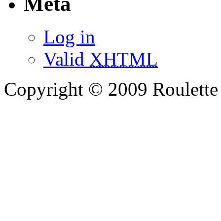
Meta
Log in
Valid
XHTML
Copyright © 2009 Roulett