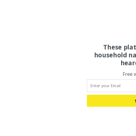
These pla
household na
hear
Free 