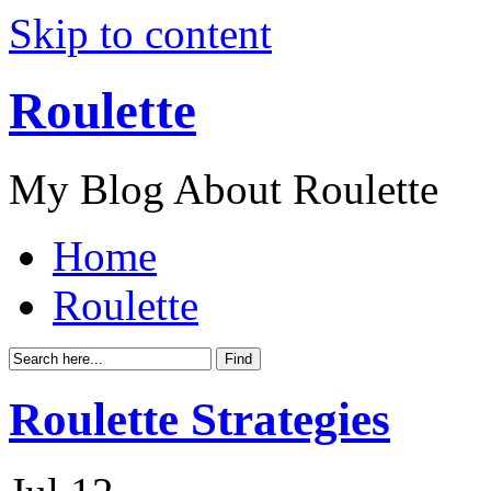
Skip to content
Roulette
My Blog About Roulette
Home
Roulette
Roulette Strategies