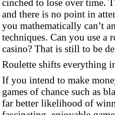
cinched to lose over time. 
and there is no point in at
you mathematically can’t an
techniques. Can you use a r
casino? That is still to be d
Roulette shifts everything i
If you intend to make mone
games of chance such as bl
far better likelihood of wi
fascinating, enjoyable game 