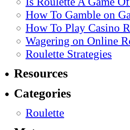
Is Roulette A Game O
How To Gamble on Ga
How To Play Casino R
Wagering on Online Ro
Roulette Strategies
Resources
Categories
Roulette