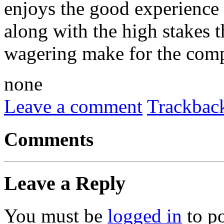
enjoys the good experience 
along with the high stakes 
wagering make for the comp
none
Leave a comment
Trackbac
Comments
Leave a Reply
You must be
logged in
to p