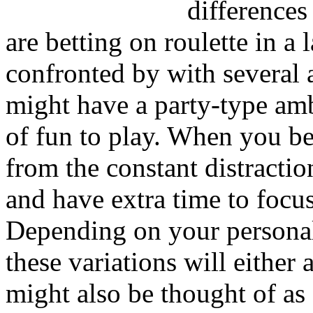
difference
are betting on roulette in a
confronted by with several a
might have a party-type am
of fun to play. When you bet
from the constant distractio
and have extra time to focus
Depending on your personal
these variations will either
might also be thought of as