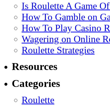
Is Roulette A Game O
How To Gamble on Ga
How To Play Casino R
Wagering on Online Ro
Roulette Strategies
Resources
Categories
Roulette