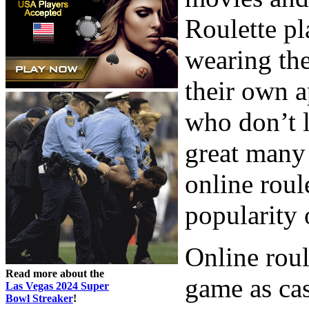
Roulette pl
wearing the
their own a
who don’t li
great many 
online rou
popularity 
Online roul
Read more about the
game as cas
Las Vegas 2024 Super
Bowl Streaker
!