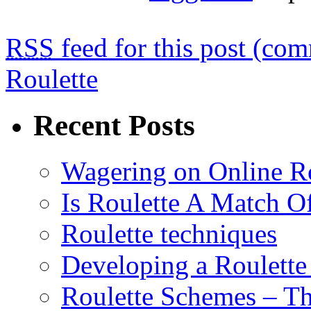
RSS
feed for this post (co
Roulette
Recent Posts
Wagering on Online Ro
Is Roulette A Match O
Roulette techniques
Developing a Roulette
Roulette Schemes – The