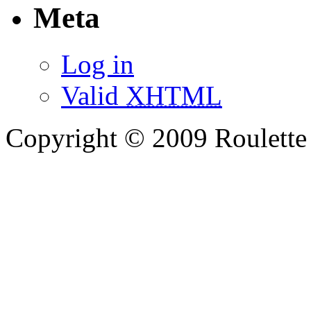
Meta
Log in
Valid
XHTML
Copyright © 2009 Roulett