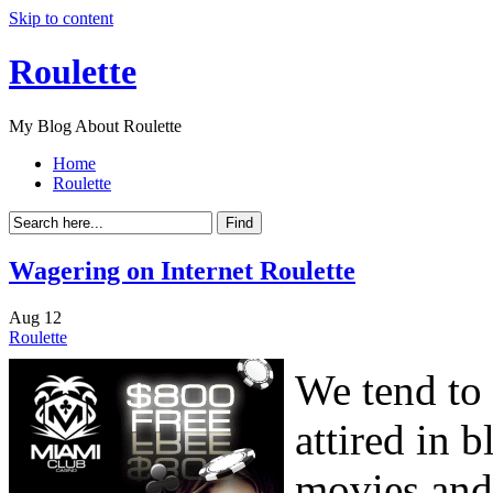
Skip to content
Roulette
My Blog About Roulette
Home
Roulette
Wagering on Internet Roulette
Aug
12
Roulette
We tend to 
attired in 
movies and