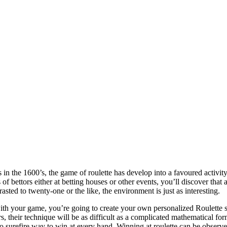
 in the 1600’s, the game of roulette has develop into a favoured activity
of bettors either at betting houses or other events, you’ll discover that
ted to twenty-one or the like, the environment is just as interesting.
th your game, you’re going to create your own personalized Roulette sc
, their technique will be as difficult as a complicated mathematical form
 surefire way to win at every hand. Winning at roulette can be observed