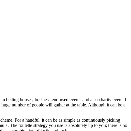
 in betting houses, business-endorsed events and also charity event. If
 a huge number of people will gather at the table. Although it can be a
heme. For a handful, it can be as simple as continuously picking
ula. The roulette strategy you use is absolutely up to you; there is no
 as a combination of tactic and luck.