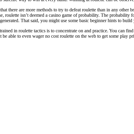
at there are more methods to try to defeat roulette than in any other 
se, roulette isn’t deemed a casino game of probability. The probability 
 generated. That said, you might use some basic beginner hints to build 
rained in roulette tactics is to concentrate on and practice. You can find
t be able to even wager no cost roulette on the web to get some play pri