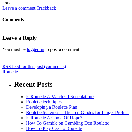
none
Leave a comment
Trackback
Comments
Leave a Reply
You must be
logged in
to post a comment.
RSS
feed for this post (comments)
Roulette
Recent Posts
Is Roulette A Match Of Speculation?
Roulette techniques
Developing a Roulette Plan
Roulette Schemes – The Ten Guides for Larger Profits!
Is Roulette A Game Of Hope?
How To Gamble on Gambling Den Roulette
How To Play Casino Roulette