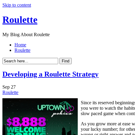
Skip to content
Roulette
My Blog About Roulette
Home
Roulette
Developing a Roulette Strategy
Sep
27
Roulette
Since its reserved beginnings
you were to watch the habits 
slow paced game when contras
As you grow more at ease wi
your lucky number; for others
wrong or right answer and no