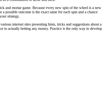
brick and mortar game. Because every new spin of the wheel is a new
for a possible outcome is the exact same for each spin and a chance
your strategy.
 various internet sites presenting hints, tricks and suggestions about a
or to actually betting any money. Practice is the only way to develop