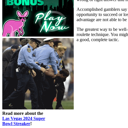
Accomplished gamblers say th
opportunity to succeed or lo
advantage are not able to be
The greatest way to be well-t
roulette technique. You migh
a good, complete tactic.
Read more about the
Las Vegas 2024 Super
Bowl Streaker
!