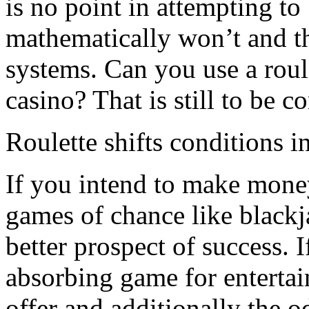
is no point in attempting to
mathematically won’t and th
systems. Can you use a roul
casino? That is still to be c
Roulette shifts conditions i
If you intend to make money
games of chance like blackj
better prospect of success. 
absorbing game for entertain
offer and additionally the o