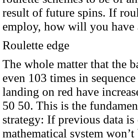
result of future spins. If ro
employ, how will you have a
Roulette edge
The whole matter that the b
even 103 times in sequence
landing on red have increas
50 50. This is the fundamen
strategy: If previous data is 
mathematical system won’t 