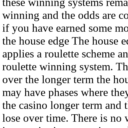
these winning systems rema
winning and the odds are co
if you have earned some mon
the house edge The house ed
applies a roulette scheme and
roulette winning system. Th
over the longer term the h
may have phases where they
the casino longer term and t
lose over time. There is no