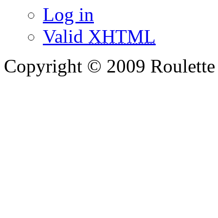
Log in
Valid
XHTML
Copyright © 2009 Roulett