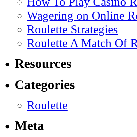
How To Play Casino R
Wagering on Online Ro
Roulette Strategies
Roulette A Match Of 
Resources
Categories
Roulette
Meta