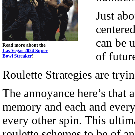
Just abo
centered
can be 
Read more about the
Las Vegas 2024 Super
of futur
Bowl Streaker
!
Roulette Strategies are tryi
The annoyance here’s that a 
memory and each and every 
every other spin. This ultim
roulette schemes to be of an