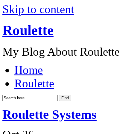
Skip to content
Roulette
My Blog About Roulette
Home
Roulette
Roulette Systems