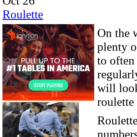
Oct
26
Roulette
On the 
plenty o
to often
regular
will loo
roulette
Roulette
numbers