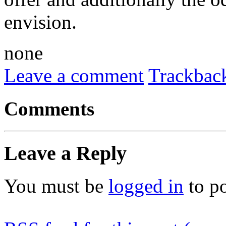
envision.
none
Leave a comment
Trackbac
Comments
Leave a Reply
You must be
logged in
to p