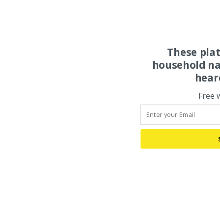
These pla
household na
hear
Free 