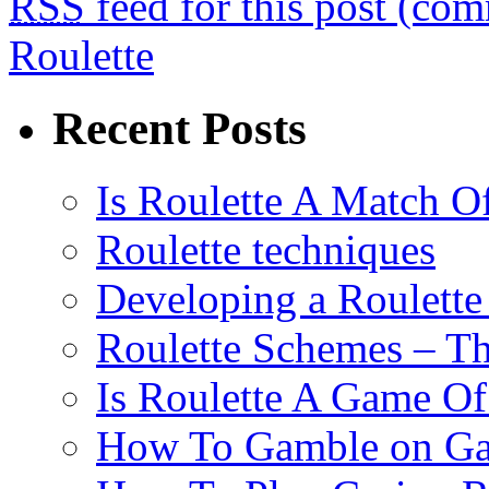
RSS
feed for this post (co
Roulette
Recent Posts
Is Roulette A Match O
Roulette techniques
Developing a Roulette
Roulette Schemes – The
Is Roulette A Game O
How To Gamble on Ga