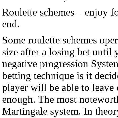
Roulette schemes – enjoy fo
end.
Some roulette schemes opera
size after a losing bet until 
negative progression System
betting technique is it decid
player will be able to leave
enough. The most noteworthy
Martingale system. In theory