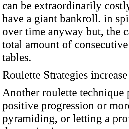
can be extraordinarily cost
have a giant bankroll. in spi
over time anyway but, the ca
total amount of consecutive 
tables.
Roulette Strategies increase
Another roulette technique p
positive progression or mor
pyramiding, or letting a prof