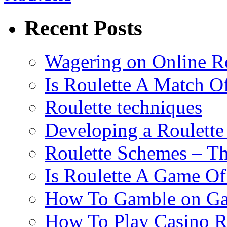
Recent Posts
Wagering on Online Ro
Is Roulette A Match O
Roulette techniques
Developing a Roulette
Roulette Schemes – The
Is Roulette A Game O
How To Gamble on Ga
How To Play Casino R