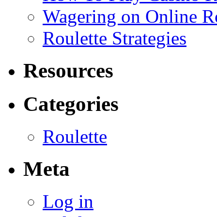
Wagering on Online Ro
Roulette Strategies
Resources
Categories
Roulette
Meta
Log in