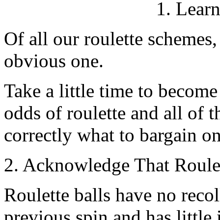
1. Lear
Of all our roulette schemes,
obvious one.
Take a little time to become
odds of roulette and all of 
correctly what to bargain o
2. Acknowledge That Roule
Roulette balls have no recol
previous spin and has little 