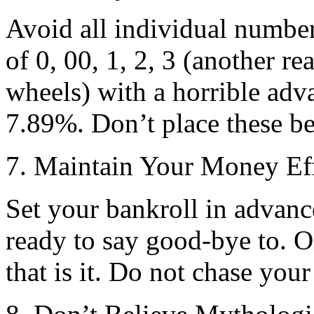
Avoid all individual numbe
of 0, 00, 1, 2, 3 (another r
wheels) with a horrible adva
7.89%. Don’t place these be
7. Maintain Your Money Eff
Set your bankroll in advan
ready to say good-bye to. 
that is it. Do not chase your