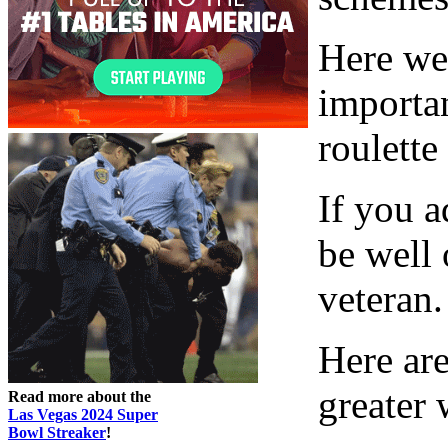
Here we
importan
roulette
If you a
be well
veteran.
Here are
greater 
Read more about the
Las Vegas 2024 Super
Bowl Streaker
!