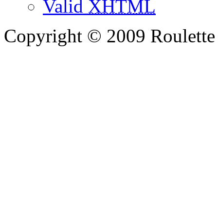
Valid
XHTML
Copyright © 2009 Roulett