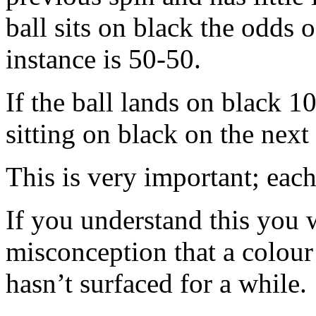
ball sits on black the odds o
instance is 50-50.
If the ball lands on black 10
sitting on black on the next
This is very important; each 
If you understand this you 
misconception that a colour 
hasn’t surfaced for a while.