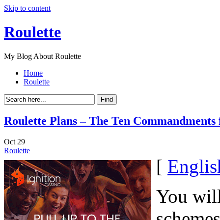
Skip to content
Roulette
My Blog About Roulette
Home
Roulette
Roulette Plans – The Ten Commandments fo
Oct
29
Roulette
[
Englis
You wil
schemes 