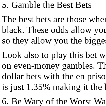
5. Gamble the Best Bets
The best bets are those wher
black. These odds allow you 
so they allow you the bigge
Look also to play this bet w
on even-money gambles. Th
dollar bets with the en pr
is just 1.35% making it the b
6. Be Wary of the Worst Wa