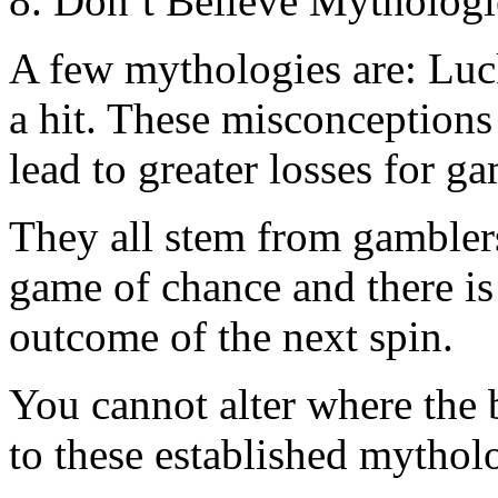
8. Don’t Believe Mythologi
A few mythologies are: Luck
a hit. These misconceptions
lead to greater losses for ga
They all stem from gamblers 
game of chance and there is
outcome of the next spin.
You cannot alter where the b
to these established mythol