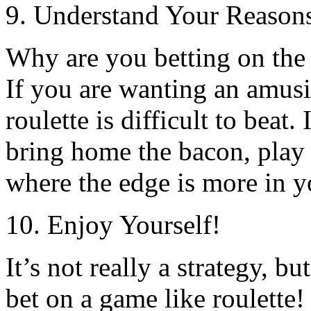
9. Understand Your Reasons
Why are you betting on the
If you are wanting an amusi
roulette is difficult to beat
bring home the bacon, play
where the edge is more in y
10. Enjoy Yourself!
It’s not really a strategy, bu
bet on a game like roulette!