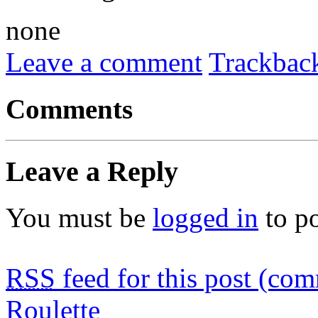
none
Leave a comment
Trackbac
Comments
Leave a Reply
You must be
logged in
to p
RSS
feed for this post (co
Roulette