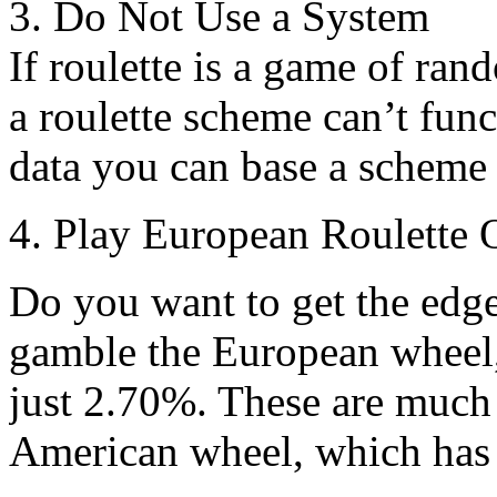
3. Do Not Use a System
If roulette is a game of ran
a roulette scheme can’t funct
data you can base a scheme
4. Play European Roulette 
Do you want to get the edge
gamble the European wheel,
just 2.70%. These are much 
American wheel, which has