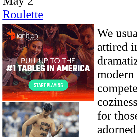
May
2
Roulette
We usual
attired 
dramati
modern d
compete 
coziness
for thos
adorned 