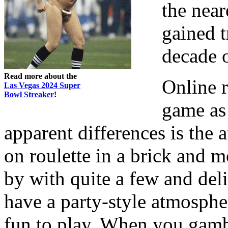
the near
gained t
decade o
Read more about the
Online r
Las Vegas 2024 Super
Bowl Streaker
!
game as 
apparent differences is the
on roulette in a brick and m
by with quite a few and deli
have a party-style atmosphe
fun to play. When you gambl