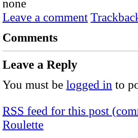
none
Leave a comment
Trackbac
Comments
Leave a Reply
You must be
logged in
to p
RSS
feed for this post (co
Roulette