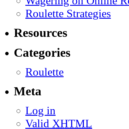
Wagering on Online Ro
Roulette Strategies
Resources
Categories
Roulette
Meta
Log in
Valid
XHTML