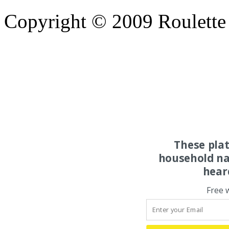
Copyright © 2009 Roulett
These pla
household na
hear
Free 