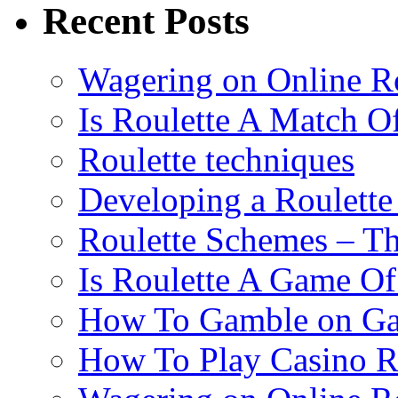
Recent Posts
Wagering on Online Ro
Is Roulette A Match O
Roulette techniques
Developing a Roulette
Roulette Schemes – The
Is Roulette A Game O
How To Gamble on Ga
How To Play Casino R