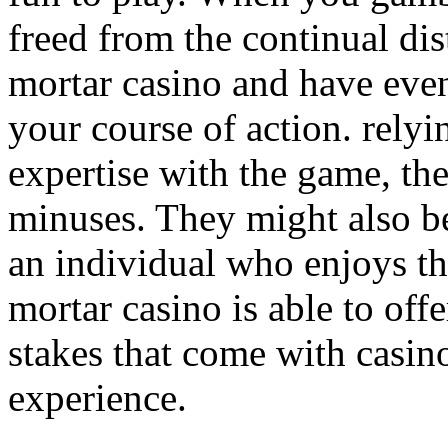
freed from the continual dis
mortar casino and have even
your course of action. rely
expertise with the game, the
minuses. They might also be
an individual who enjoys the
mortar casino is able to offe
stakes that come with casin
experience.