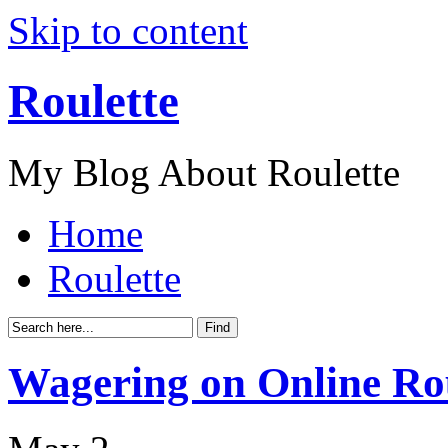
Skip to content
Roulette
My Blog About Roulette
Home
Roulette
Wagering on Online Rou