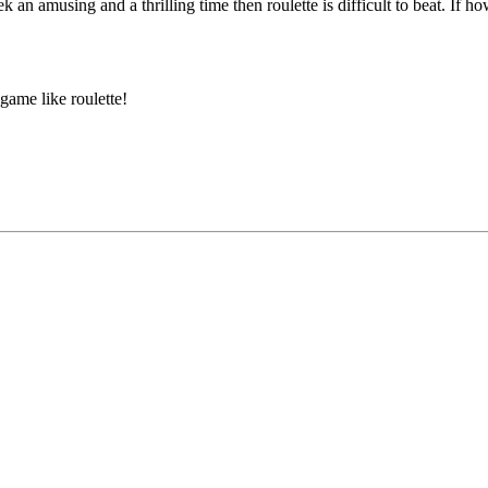
n amusing and a thrilling time then roulette is difficult to beat. If h
 game like roulette!