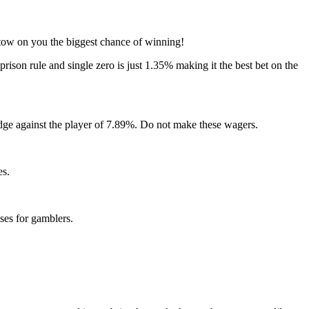
estow on you the biggest chance of winning!
son rule and single zero is just 1.35% making it the best bet on the
edge against the player of 7.89%. Do not make these wagers.
es.
ses for gamblers.