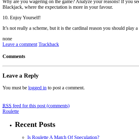
Why are you wagering on the game? Analyze your reasons! If you seek a
Blackjack, where the expectation is more in your favour.
10. Enjoy Yourself!
It’s not really a scheme, but it is the cardinal reason you should play a
none
Leave a comment
Trackback
Comments
Leave a Reply
You must be
logged in
to post a comment.
RSS
feed for this post (comments)
Roulette
Recent Posts
Is Roulette A Match Of Speculation?