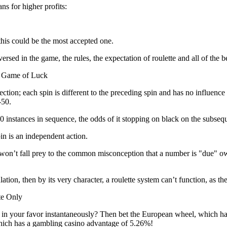
ans for higher profits:
 this could be the most accepted one.
versed in the game, the rules, the expectation of roulette and all of the 
 a Game of Luck
ection; each spin is different to the preceding spin and has no influence 
-50.
100 instances in sequence, the odds of it stopping on black on the subse
pin is an independent action.
 won’t fall prey to the common misconception that a number is "due" owin
ulation, then by its very character, a roulette system can’t function, as t
te Only
 in your favor instantaneously? Then bet the European wheel, which has
hich has a gambling casino advantage of 5.26%!