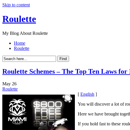
Skip to content
Roulette
My Blog About Roulette
Home
Roulette
Roulette Schemes – The Top Ten Laws for 
May
26
Roulette
[
English
]
You will discover a lot of rou
Here we have brought togeth
If you hold fast to these ro