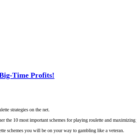
Big-Time Profits!
lette strategies on the net.
er the 10 most important schemes for playing roulette and maximizing y
ulette schemes you will be on your way to gambling like a veteran.