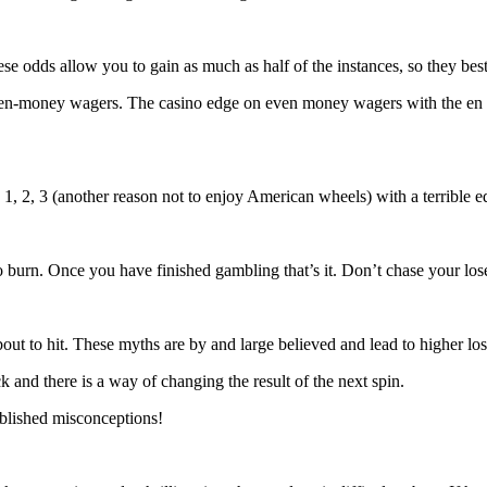
hese odds allow you to gain as much as half of the instances, so they b
ven-money wagers. The casino edge on even money wagers with the en pri
1, 2, 3 (another reason not to enjoy American wheels) with a terrible 
 burn. Once you have finished gambling that’s it. Don’t chase your los
ut to hit. These myths are by and large believed and lead to higher los
k and there is a way of changing the result of the next spin.
ablished misconceptions!