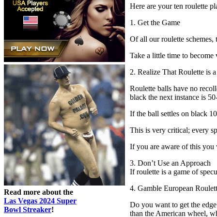
Here are your ten roulette pl
1. Get the Game
Of all our roulette schemes,
Take a little time to become 
2. Realize That Roulette is
Roulette balls have no recoll
black the next instance is 50
If the ball settles on black 
This is very critical; every s
If you are aware of this you
3. Don’t Use an Approach
If roulette is a game of spec
4. Gamble European Roulet
Read more about the
Las Vegas 2024 Super
Do you want to get the edge
Bowl Streaker
!
than the American wheel, w