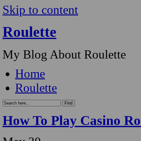
Skip to content
Roulette
My Blog About Roulette
Home
Roulette
How To Play Casino Ro