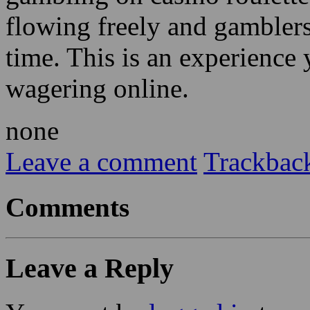
flowing freely and gamblers
time. This is an experience 
wagering online.
none
Leave a comment
Trackbac
Comments
Leave a Reply