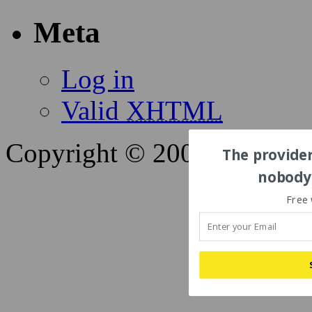
Meta
Log in
Valid
XHTML
Copyright © 2009 Roulett
The provider
nobody'
Free 