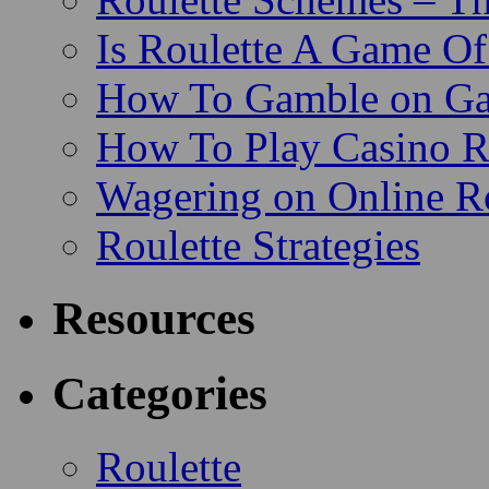
Is Roulette A Game O
How To Gamble on Ga
How To Play Casino R
Wagering on Online Ro
Roulette Strategies
Resources
Categories
Roulette