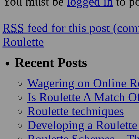
You must be
logged in
to p
RSS
feed for this post (co
Roulette
Recent Posts
Wagering on Online Ro
Is Roulette A Match O
Roulette techniques
Developing a Roulette
Roulette Schemes – The