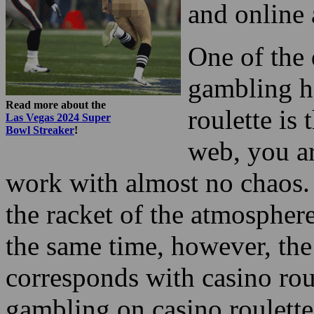
and online 
One of the 
gambling ha
Read more about the
roulette is
Las Vegas 2024 Super
Bowl Streaker
!
web, you a
work with almost no chaos. 
the racket of the atmosphere
the same time, however, the
corresponds with casino roul
gambling on casino roulett