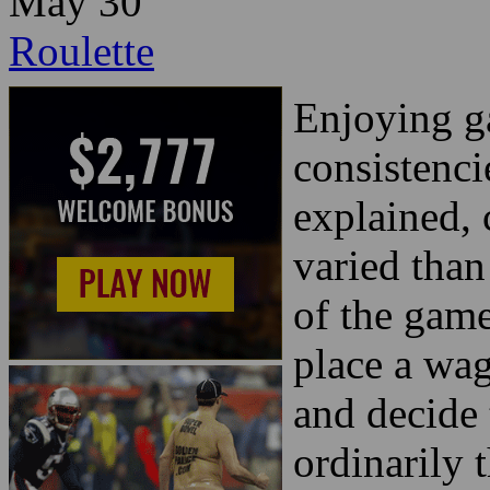
May
30
Roulette
Enjoying ga
consistenci
explained, 
varied than
of the game
place a wag
and decide
ordinarily 