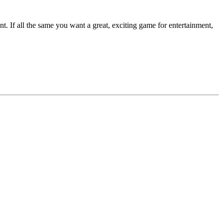
. If all the same you want a great, exciting game for entertainment,