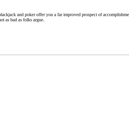
blackjack and poker offer you a far improved prospect of accomplishment
not as bad as folks argue.