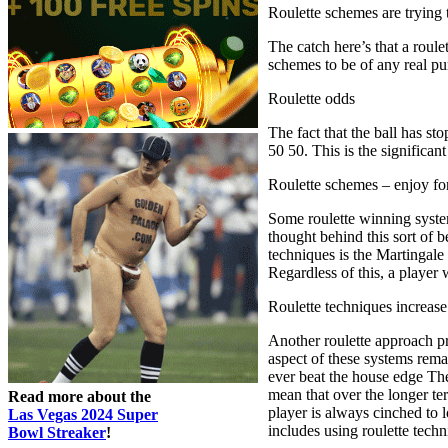
Roulette schemes are trying t
The catch here’s that a roule
schemes to be of any real pu
Roulette odds
The fact that the ball has s
50 50. This is the significan
Roulette schemes – enjoy for
Some roulette winning systems
thought behind this sort of b
techniques is the Martingale 
Regardless of this, a player 
Roulette techniques increase
Another roulette approach pro
aspect of these systems rema
ever beat the house edge The 
mean that over the longer t
Read more about the
player is always cinched to l
Las Vegas 2024 Super
includes using roulette techn
Bowl Streaker
!