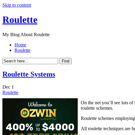
Skip to content
Roulette
My Blog About Roulette
Home
Roulette
Roulette Systems
Dec
1
Roulette
On the net you’ll see lots of
roulette schemes.
Roulette schemes employing 
All roulette techniques are b