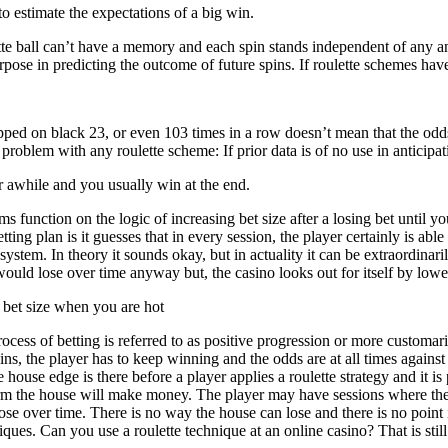
o estimate the expectations of a big win.
tte ball can’t have a memory and each spin stands independent of any and
rpose in predicting the outcome of future spins. If roulette schemes hav
topped on black 23, or even 103 times in a row doesn’t mean that the od
t problem with any roulette scheme: If prior data is of no use in antici
 awhile and you usually win at the end.
 function on the logic of increasing bet size after a losing bet until y
etting plan is it guesses that in every session, the player certainly is ab
system. In theory it sounds okay, but in actuality it can be extraordina
would lose over time anyway but, the casino looks out for itself by loweri
 bet size when you are hot
cess of betting is referred to as positive progression or more customaril
ins, the player has to keep winning and the odds are at all times agains
house edge is there before a player applies a roulette strategy and it is
erm the house will make money. The player may have sessions where they
ose over time. There is no way the house can lose and there is no point 
iques. Can you use a roulette technique at an online casino? That is still