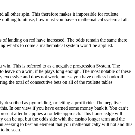
 all other spin. This therefore makes it impossible for roulette
e nothing to utilise, how must you have a mathematical system at all.
ds of landing on red have increased. The odds remain the same there
pating what’s to come a mathematical system won’t be applied.
ou win. This is referred to as a negative progression System. The
le to leave on a win, if he plays long enough. The most notable of these
rily excessive and does not work, unless you have endless bankroll.
ng the total of consecutive bets on all of the roulette tables.
y described as pyramiding, or letting a profit ride. The negative
t this. In our view if you have earned some money bank it. You can’t
 present after he applies a roulette approach. This house edge will
 can be up, but the odds side with the casino longer term and the
in seeking to best an element that you mathematically will not and this
 to be seen.