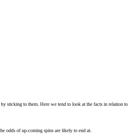
by sticking to them. Here we tend to look at the facts in relation to
the odds of up-coming spins are likely to end at.