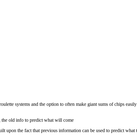
 roulette systems and the option to often make giant sums of chips easily 
the old info to predict what will come
uilt upon the fact that previous information can be used to predict what 