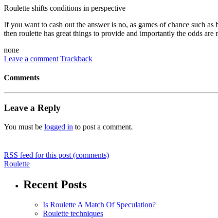
Roulette shifts conditions in perspective
If you want to cash out the answer is no, as games of chance such as 
then roulette has great things to provide and importantly the odds are 
none
Leave a comment
Trackback
Comments
Leave a Reply
You must be
logged in
to post a comment.
RSS
feed for this post (comments)
Roulette
Recent Posts
Is Roulette A Match Of Speculation?
Roulette techniques