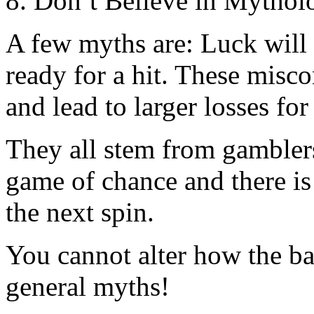
8. Don’t Believe in Mythol
A few myths are: Luck will 
ready for a hit. These misc
and lead to larger losses fo
They all stem from gamblers 
game of chance and there is 
the next spin.
You cannot alter how the bal
general myths!