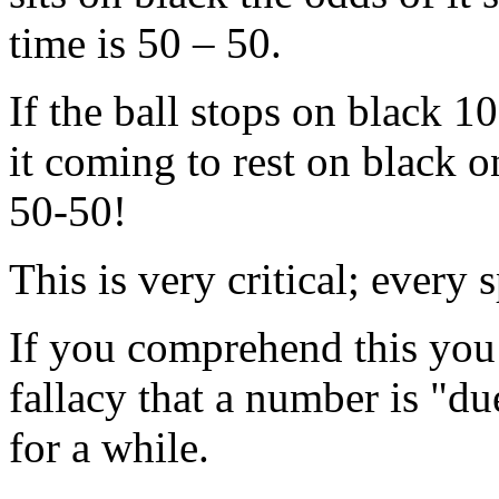
time is 50 – 50.
If the ball stops on black 1
it coming to rest on black o
50-50!
This is very critical; every 
If you comprehend this you w
fallacy that a number is "du
for a while.