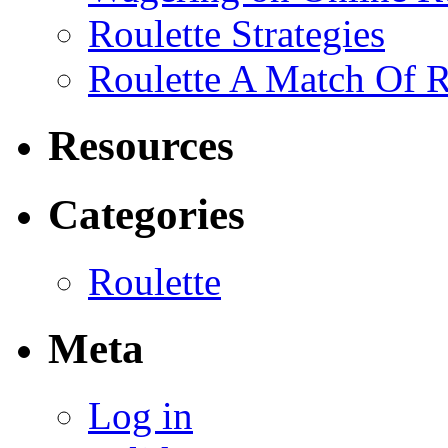
Roulette Strategies
Roulette A Match Of 
Resources
Categories
Roulette
Meta
Log in