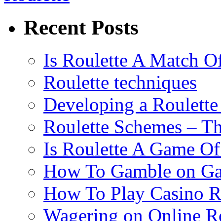
Recent Posts
Is Roulette A Match O
Roulette techniques
Developing a Roulette
Roulette Schemes – The
Is Roulette A Game O
How To Gamble on Ga
How To Play Casino R
Wagering on Online Ro