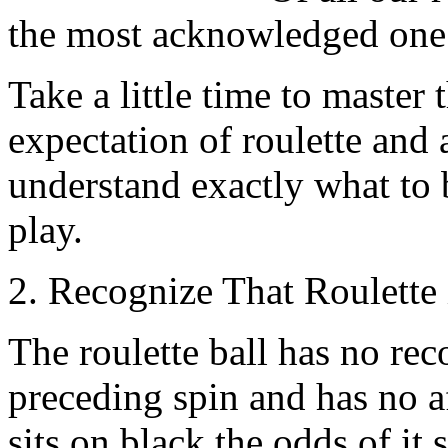
the most acknowledged one
Take a little time to master 
expectation of roulette and 
understand exactly what to 
play.
2. Recognize That Roulette
The roulette ball has no reco
preceding spin and has no af
sits on black the odds of it