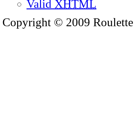
Valid
XHTML
Copyright © 2009 Roulett