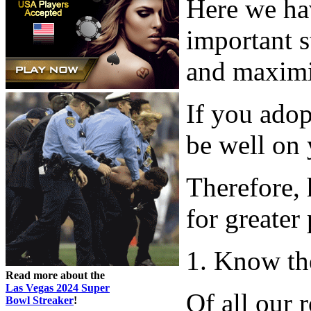
Here we ha
important s
and maximi
If you adop
be well on 
Therefore, 
for greater 
1. Know t
Read more about the
Las Vegas 2024 Super
Of all our r
Bowl Streaker
!