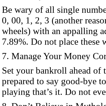
Be wary of all single numbe
0, 00, 1, 2, 3 (another rea
wheels) with an appalling a
7.89%. Do not place these 
7. Manage Your Money Cor
Set your bankroll ahead of 
prepared to say good-bye t
playing that’s it. Do not ev