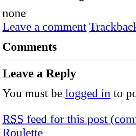
none
Leave a comment
Trackbac
Comments
Leave a Reply
You must be
logged in
to p
RSS
feed for this post (co
Roulette