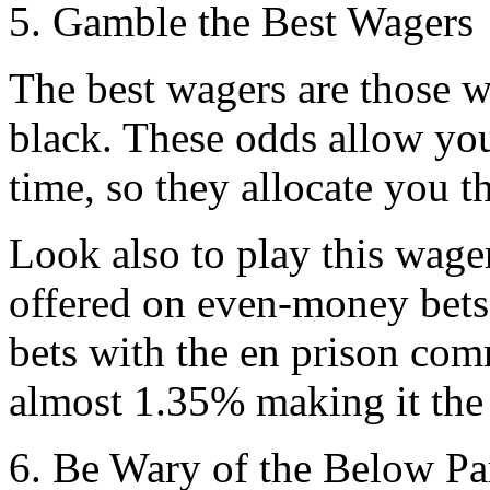
5. Gamble the Best Wagers
The best wagers are those wh
black. These odds allow you
time, so they allocate you 
Look also to play this wager
offered on even-money bets
bets with the en prison co
almost 1.35% making it the 
6. Be Wary of the Below P