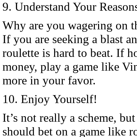
9. Understand Your Reasons
Why are you wagering on th
If you are seeking a blast a
roulette is hard to beat. If
money, play a game like Vin
more in your favor.
10. Enjoy Yourself!
It’s not really a scheme, but
should bet on a game like ro