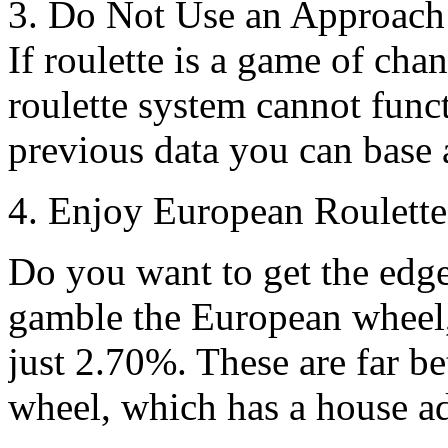
3. Do Not Use an Approach
If roulette is a game of cha
roulette system cannot funct
previous data you can base 
4. Enjoy European Roulett
Do you want to get the edge
gamble the European wheel,
just 2.70%. These are far b
wheel, which has a house a