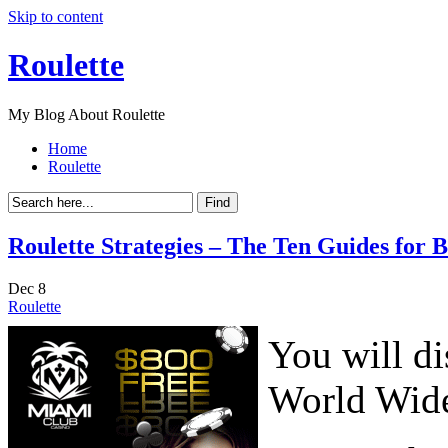
Skip to content
Roulette
My Blog About Roulette
Home
Roulette
Roulette Strategies – The Ten Guides for B
Dec
8
Roulette
You will di
World Wid