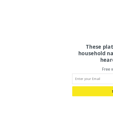
These pla
household na
hear
Free 