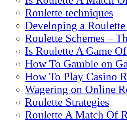
Roulette techniques
Developing a Roulette
Roulette Schemes – The
Is Roulette A Game O
How To Gamble on Ga
How To Play Casino R
Wagering on Online Ro
Roulette Strategies
Roulette A Match Of 