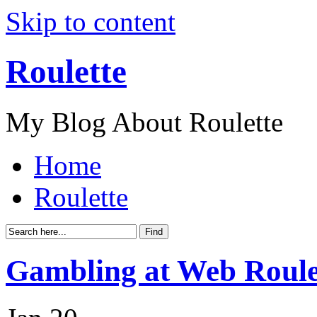
Skip to content
Roulette
My Blog About Roulette
Home
Roulette
Gambling at Web Roule