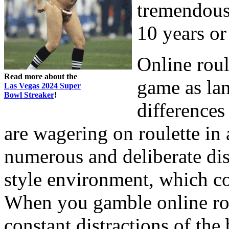
tremendous
10 years or
Online roul
Read more about the
game as lan
Las Vegas 2024 Super
Bowl Streaker
!
difference
are wagering on roulette in 
numerous and deliberate dis
style environment, which cou
When you gamble online rou
constant distractions of th