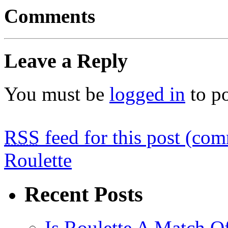
Comments
Leave a Reply
You must be
logged in
to p
RSS
feed for this post (co
Roulette
Recent Posts
Is Roulette A Match O