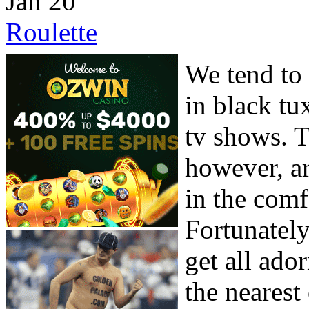
Jan
20
Roulette
We tend to 
in black tu
tv shows. T
however, ar
in the comf
Fortunately
get all ado
the nearest