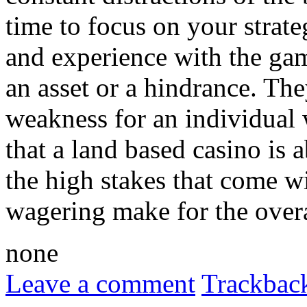
time to focus on your strate
and experience with the gam
an asset or a hindrance. The
weakness for an individual 
that a land based casino is 
the high stakes that come w
wagering make for the overa
none
Leave a comment
Trackbac