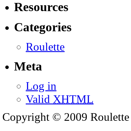
Resources
Categories
Roulette
Meta
Log in
Valid
XHTML
Copyright © 2009 Roulett