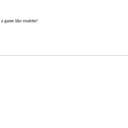
 a game like roulette!