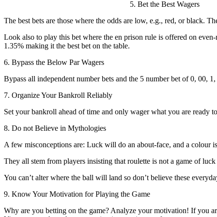
5. Bet the Best Wagers
The best bets are those where the odds are low, e.g., red, or black. T
Look also to play this bet where the en prison rule is offered on e
1.35% making it the best bet on the table.
6. Bypass the Below Par Wagers
Bypass all independent number bets and the 5 number bet of 0, 00, 1,
7. Organize Your Bankroll Reliably
Set your bankroll ahead of time and only wager what you are ready to 
8. Do not Believe in Mythologies
A few misconceptions are: Luck will do an about-face, and a colour is
They all stem from players insisting that roulette is not a game of luck
You can’t alter where the ball will land so don’t believe these everyd
9. Know Your Motivation for Playing the Game
Why are you betting on the game? Analyze your motivation! If you are