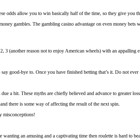
hese odds allow you to win basically half of the time, so they give you t
ven-money gambles. The gambling casino advantage on even money bets 
 2, 3 (another reason not to enjoy American wheels) with an appalling 
say good-bye to. Once you have finished betting that’s it. Do not ever 
 due a hit. These myths are chiefly believed and advance to greater loss
 and there is some way of affecting the result of the next spin.
ay misconceptions!
 wanting an amusing and a captivating time then roulette is hard to be