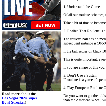
1. Understand the Game
Of all our roulette schemes, 
Take a bit of time to become
2. Realize That Roulette is
The roulette ball has no memor
subsequent instance is 50/50
If the ball settles on black 
This is quite important; ever
If you are aware of this you 
3. Don’t Use a System
If roulette is a game of spec
4. Play European Roulette 
Read more about the
Do you want to get the odds
Las Vegas 2024 Super
than the American wheel, w
Bowl Streaker
!