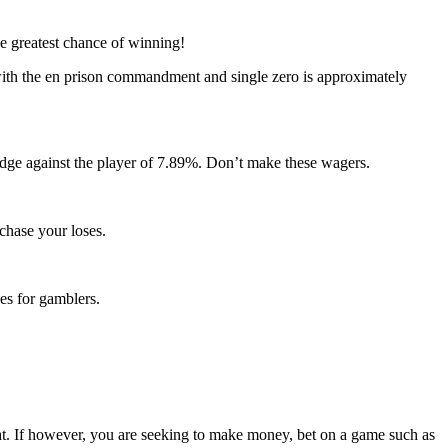
he greatest chance of winning!
with the en prison commandment and single zero is approximately
edge against the player of 7.89%. Don’t make these wagers.
chase your loses.
es for gamblers.
at. If however, you are seeking to make money, bet on a game such as