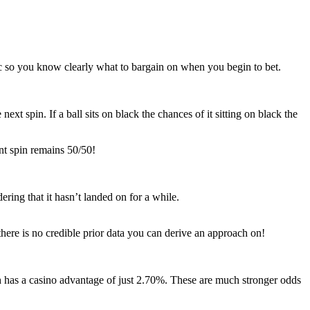
etc so you know clearly what to bargain on when you begin to bet.
next spin. If a ball sits on black the chances of it sitting on black the
ent spin remains 50/50!
ering that it hasn’t landed on for a while.
 there is no credible prior data you can derive an approach on!
 has a casino advantage of just 2.70%. These are much stronger odds