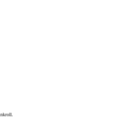
nkroll.