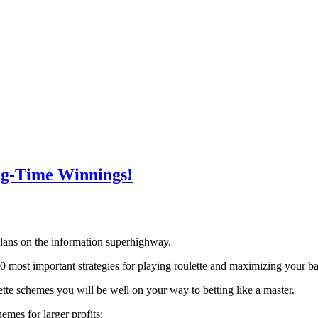
ig-Time Winnings!
plans on the information superhighway.
 most important strategies for playing roulette and maximizing your ba
lette schemes you will be well on your way to betting like a master.
emes for larger profits: