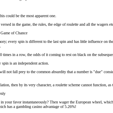
this could be the most apparent one.
 versed in the game, the rules, the edge of roulette and all the wagers 
 a Game of Chance
y; every spin is different to the last spin and has little influence on the 
.
100 times in a row, the odds of it coming to rest on black on the subsequ
y spin is an independent action.
will not fall prey to the common absurdity that a number is "due" consid
ulation, then by its very character, a roulette scheme cannot function, as
Only
 in your favor instantaneously? Then wager the European wheel, which
hich has a gambling casino advantage of 5.26%!