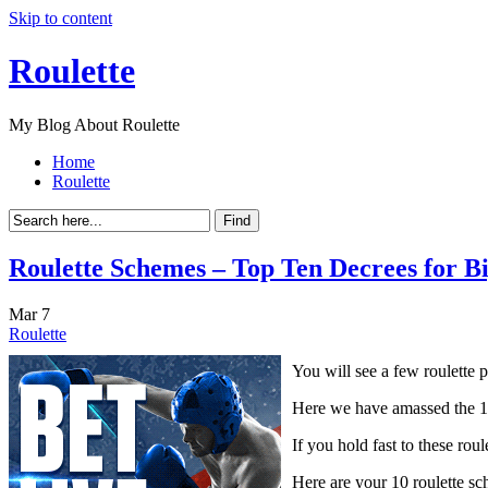
Skip to content
Roulette
My Blog About Roulette
Home
Roulette
Roulette Schemes – Top Ten Decrees for B
Mar
7
Roulette
You will see a few roulette 
Here we have amassed the 10
If you hold fast to these rou
Here are your 10 roulette sch