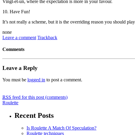
Vingt-et-un, where the expectation is more in your favour.
10. Have Fun!
It’s not really a scheme, but it is the overriding reason you should play
none
Leave a comment
Trackback
Comments
Leave a Reply
You must be
logged in
to post a comment.
RSS
feed for this post (comments)
Roulette
Recent Posts
Is Roulette A Match Of Speculation?
Roulette techniques