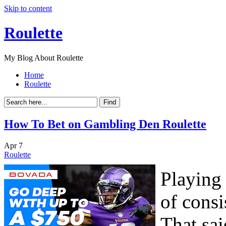
Skip to content
Roulette
My Blog About Roulette
Home
Roulette
How To Bet on Gambling Den Roulette
Apr
7
Roulette
Playing 
of consi
That sai