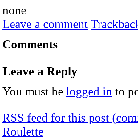
none
Leave a comment
Trackbac
Comments
Leave a Reply
You must be
logged in
to p
RSS
feed for this post (co
Roulette