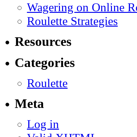
Wagering on Online Ro
Roulette Strategies
Resources
Categories
Roulette
Meta
Log in