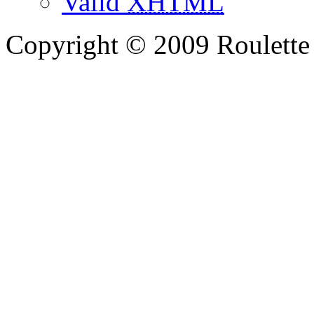
Valid
XHTML
Copyright © 2009 Roulett