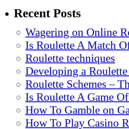
Recent Posts
Wagering on Online Ro
Is Roulette A Match O
Roulette techniques
Developing a Roulette
Roulette Schemes – The
Is Roulette A Game O
How To Gamble on Ga
How To Play Casino R