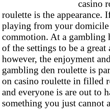
casino r
roulette is the appearance. 
playing from your domicile
commotion. At a gambling h
of the settings to be a great
however, the enjoyment and
gambling den roulette is pa
on casino roulette in filled
and everyone is are out to h
something you just cannot a