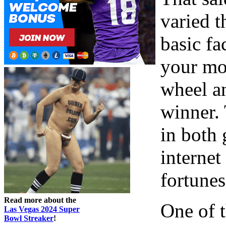
varied t
basic fa
your mon
wheel an
winner.
in both 
internet
fortunes
Read more about the
One of t
Las Vegas 2024 Super
Bowl Streaker
!