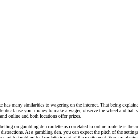
e has many similarities to wagering on the internet. That being explained
dentical: use your money to make a wager, observe the wheel and ball 
nd online and both locations offer prizes.
 betting on gambling den roulette as correlated to online roulette is th
stractions. At a gambling den, you can expect the pitch of the settings 
es with gambling hall roulette is part of the excitement. You are playin