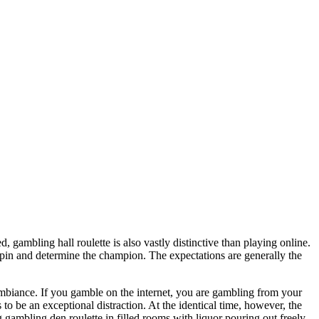
, gambling hall roulette is also vastly distinctive than playing online.
spin and determine the champion. The expectations are generally the
e ambiance. If you gamble on the internet, you are gambling from your
to be an exceptional distraction. At the identical time, however, the
g gambling den roulette in filled rooms with liquor pouring out freely