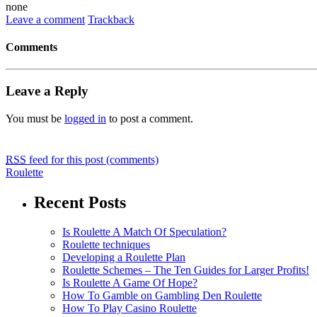
none
Leave a comment
Trackback
Comments
Leave a Reply
You must be
logged in
to post a comment.
RSS
feed for this post (comments)
Roulette
Recent Posts
Is Roulette A Match Of Speculation?
Roulette techniques
Developing a Roulette Plan
Roulette Schemes – The Ten Guides for Larger Profits!
Is Roulette A Game Of Hope?
How To Gamble on Gambling Den Roulette
How To Play Casino Roulette