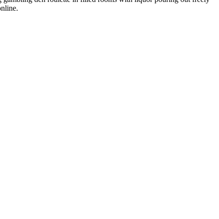
nline.