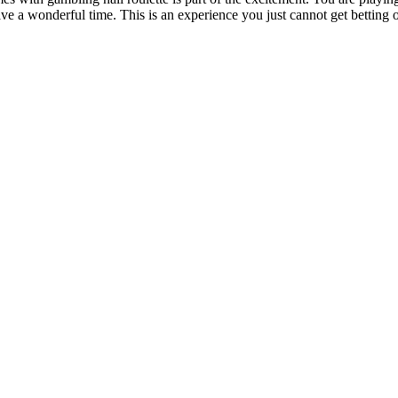
ave a wonderful time. This is an experience you just cannot get betting o