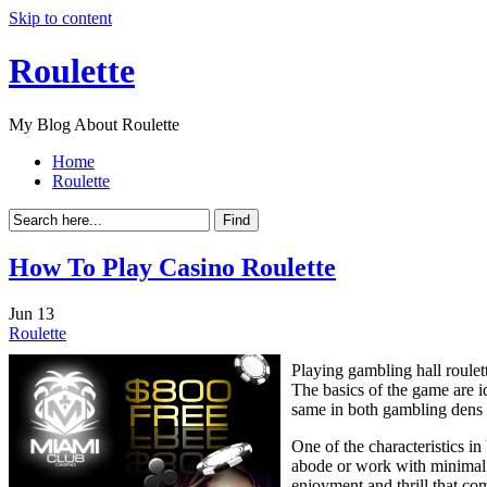
Skip to content
Roulette
My Blog About Roulette
Home
Roulette
How To Play Casino Roulette
Jun
13
Roulette
Playing gambling hall roulett
The basics of the game are i
same in both gambling dens a
One of the characteristics in
abode or work with minimal di
enjoyment and thrill that com