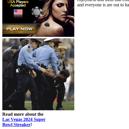
and everyone is are out to h
Read more about the
Las Vegas 2024 Super
Bowl Streaker
!