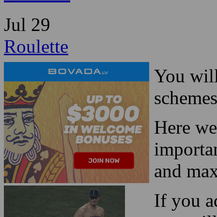
Jul
29
Roulette
You wil
schemes
Here we
importan
and max
If you a