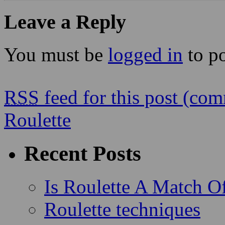
Leave a Reply
You must be
logged in
to p
RSS
feed for this post (co
Roulette
Recent Posts
Is Roulette A Match O
Roulette techniques