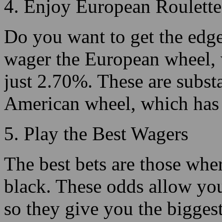
4. Enjoy European Roulett
Do you want to get the edge
wager the European wheel, 
just 2.70%. These are substa
American wheel, which has 
5. Play the Best Wagers
The best bets are those wher
black. These odds allow you
so they give you the bigges