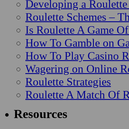
Developing a Roulette
Roulette Schemes – The
Is Roulette A Game O
How To Gamble on Ga
How To Play Casino R
Wagering on Online Ro
Roulette Strategies
Roulette A Match Of 
Resources