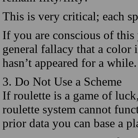
This is very critical; each sp
If you are conscious of this
general fallacy that a color 
hasn’t appeared for a while.
3. Do Not Use a Scheme
If roulette is a game of luck
roulette system cannot funct
prior data you can base a pl