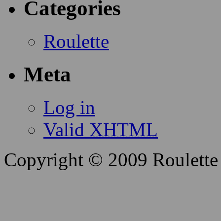
Categories
Roulette
Meta
Log in
Valid
XHTML
Copyright © 2009 Roulett