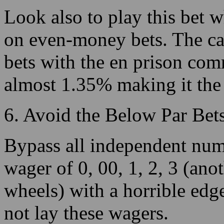
Look also to play this bet w
on even-money bets. The c
bets with the en prison co
almost 1.35% making it the b
6. Avoid the Below Par Bet
Bypass all independent nu
wager of 0, 00, 1, 2, 3 (ano
wheels) with a horrible edg
not lay these wagers.