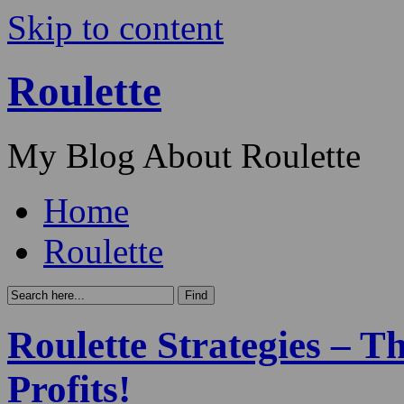
Skip to content
Roulette
My Blog About Roulette
Home
Roulette
Roulette Strategies – T
Profits!