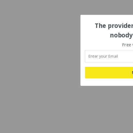
The provider
nobody'
Free 