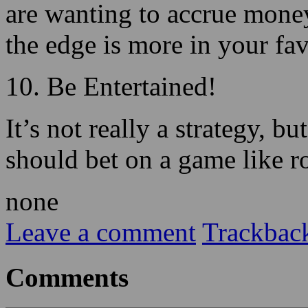
are wanting to accrue mone
the edge is more in your fa
10. Be Entertained!
It’s not really a strategy, bu
should bet on a game like ro
none
Leave a comment
Trackbac
Comments