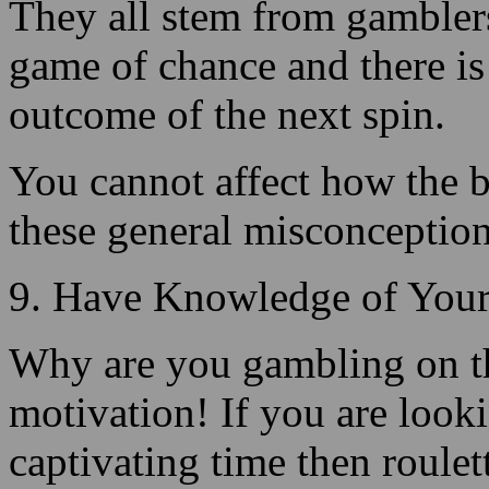
They all stem from gamblers 
game of chance and there is
outcome of the next spin.
You cannot affect how the ba
these general misconception
9. Have Knowledge of Your
Why are you gambling on 
motivation! If you are look
captivating time then roulet