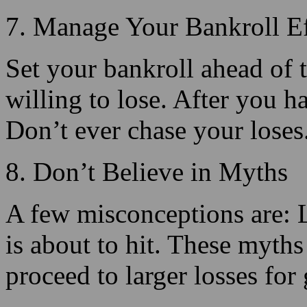
7. Manage Your Bankroll Ef
Set your bankroll ahead of
willing to lose. After you ha
Don’t ever chase your loses
8. Don’t Believe in Myths
A few misconceptions are: 
is about to hit. These myth
proceed to larger losses for