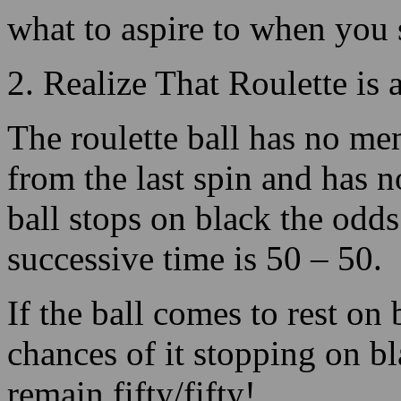
what to aspire to when you 
2. Realize That Roulette is
The roulette ball has no mem
from the last spin and has n
ball stops on black the odds 
successive time is 50 – 50.
If the ball comes to rest on
chances of it stopping on bl
remain fifty/fifty!