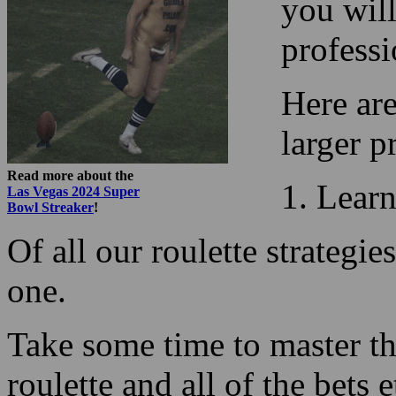
you will
professi
Here are
larger pr
Read more about the
1. Lear
Las Vegas 2024 Super
Bowl Streaker
!
Of all our roulette strategie
one.
Take some time to master the
roulette and all of the bets