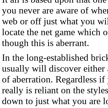
you never are aware of whe
web or off just what you wi
locate the net game which of
though this is aberrant.
In the long-established bri
usually will discover either 
of aberration. Regardless if
really is reliant on the style
down to just what you are l