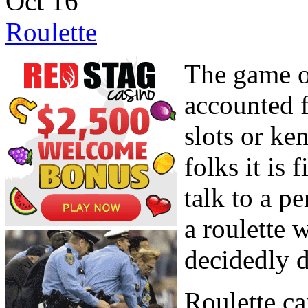
Oct
16
Roulette
The game o
accounted f
slots or ke
folks it is
talk to a p
a roulette w
decidedly d
Roulette ca