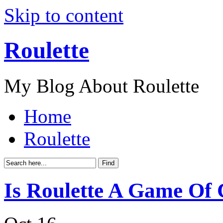
Skip to content
Roulette
My Blog About Roulette
Home
Roulette
Is Roulette A Game Of