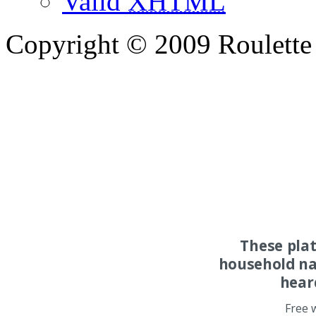
Valid
XHTML
Copyright © 2009 Roulett
These pla
household na
hear
Free 