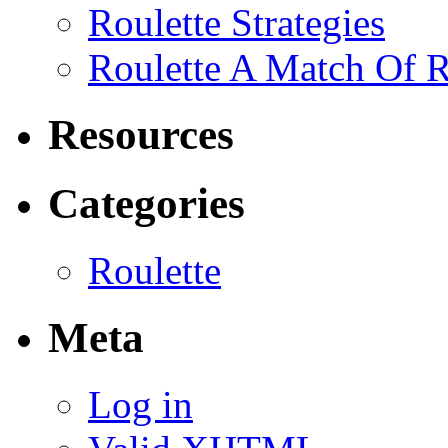
Roulette Strategies
Roulette A Match Of 
Resources
Categories
Roulette
Meta
Log in