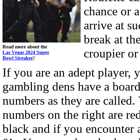
chance or 
arrive at s
break at th
Read more about the
croupier or
Las Vegas 2024 Super
Bowl Streaker
!
If you are an adept player,
gambling dens have a board 
numbers as they are called. 
numbers on the right are red
black and if you encounter 