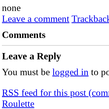
none
Leave a comment
Trackbac
Comments
Leave a Reply
You must be
logged in
to p
RSS
feed for this post (co
Roulette