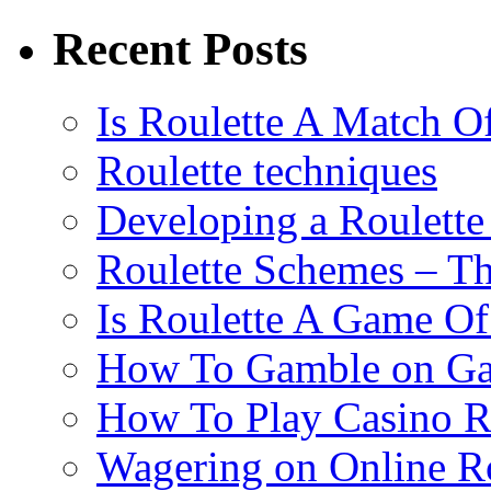
Recent Posts
Is Roulette A Match O
Roulette techniques
Developing a Roulette
Roulette Schemes – The
Is Roulette A Game O
How To Gamble on Ga
How To Play Casino R
Wagering on Online Ro