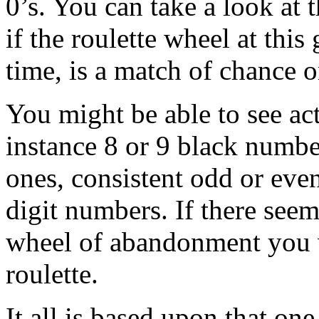
0’s. You can take a look at 
if the roulette wheel at this
time, is a match of chance o
You might be able to see act
instance 8 or 9 black numbe
ones, consistent odd or eve
digit numbers. If there seems
wheel of abandonment you w
roulette.
It all is based upon that on