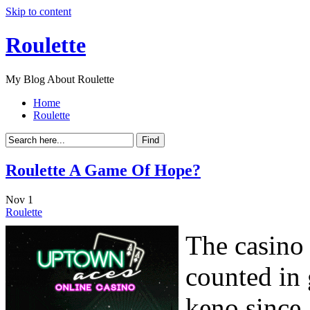
Skip to content
Roulette
My Blog About Roulette
Home
Roulette
Roulette A Game Of Hope?
Nov
1
Roulette
The casino 
counted in 
keno since 