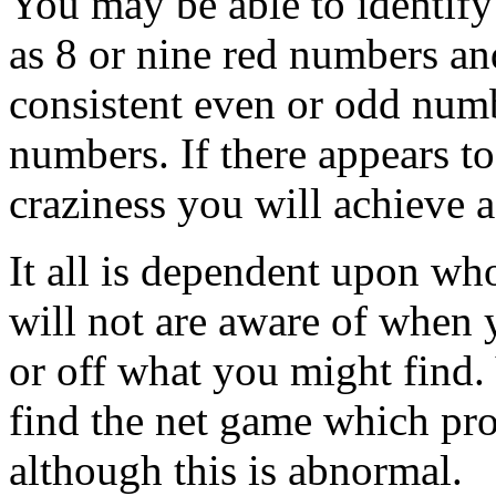
You may be able to identify
as 8 or nine red numbers an
consistent even or odd numb
numbers. If there appears to
craziness you will achieve 
It all is dependent upon wh
will not are aware of when 
or off what you might find. 
find the net game which pro
although this is abnormal.