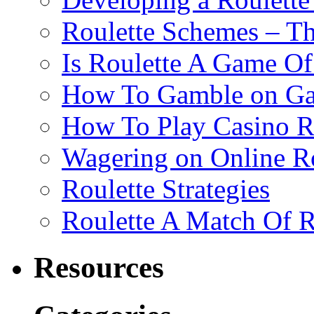
Roulette Schemes – The
Is Roulette A Game O
How To Gamble on Ga
How To Play Casino R
Wagering on Online Ro
Roulette Strategies
Roulette A Match Of 
Resources