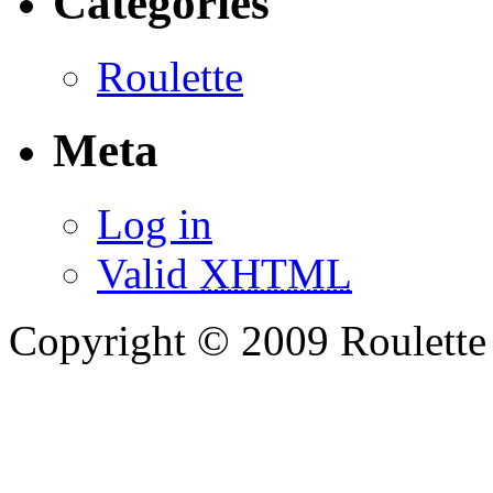
Categories
Roulette
Meta
Log in
Valid
XHTML
Copyright © 2009 Roulett