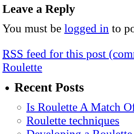
Leave a Reply
You must be
logged in
to p
RSS
feed for this post (co
Roulette
Recent Posts
Is Roulette A Match O
Roulette techniques
Developing a Roulette