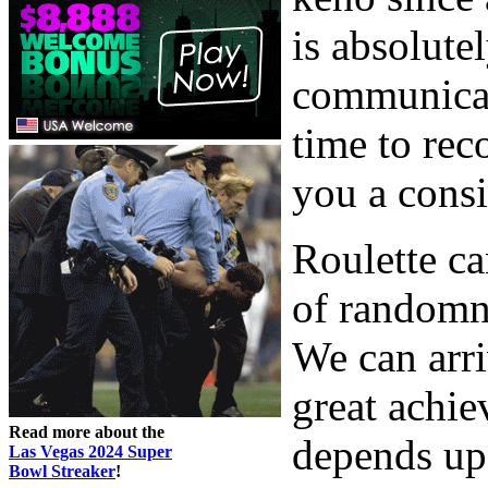
is absolute
communicat
time to reco
you a consi
Roulette ca
of randomne
We can arri
great achie
Read more about the
depends up
Las Vegas 2024 Super
Bowl Streaker
!