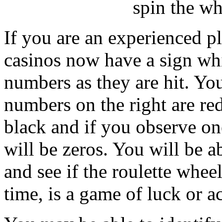
spin the wh
If you are an experienced p
casinos now have a sign whi
numbers as they are hit. You
numbers on the right are red
black and if you observe on
will be zeros. You will be a
and see if the roulette wheel 
time, is a game of luck or ac