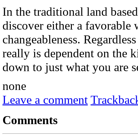
In the traditional land base
discover either a favorable 
changeableness. Regardless 
really is dependent on the ki
down to just what you are s
none
Leave a comment
Trackbac
Comments