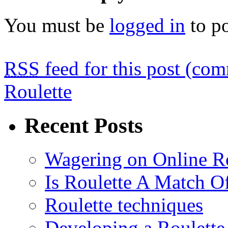
You must be
logged in
to p
RSS
feed for this post (co
Roulette
Recent Posts
Wagering on Online Ro
Is Roulette A Match O
Roulette techniques
Developing a Roulette