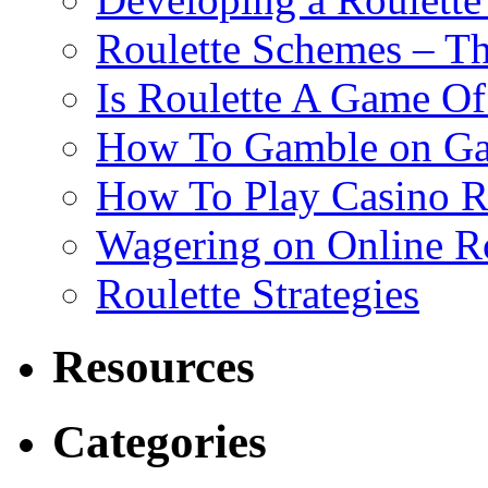
Roulette Schemes – The
Is Roulette A Game O
How To Gamble on Ga
How To Play Casino R
Wagering on Online Ro
Roulette Strategies
Resources
Categories