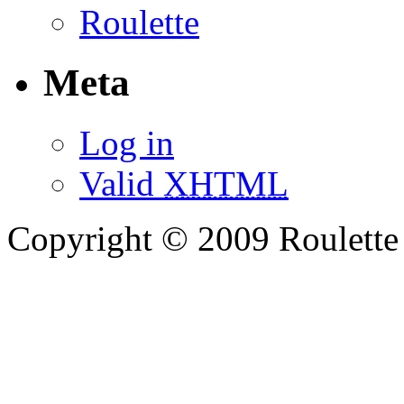
Roulette
Meta
Log in
Valid
XHTML
Copyright © 2009 Roulett