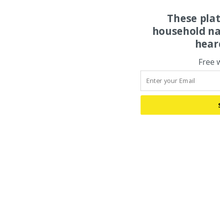
These pla
household na
hear
Free 