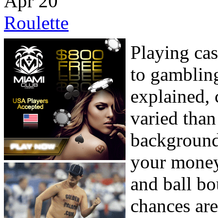
Apr
20
Roulette
Playing cas
to gambling
explained, 
varied than
background 
your money 
and ball bo
chances are