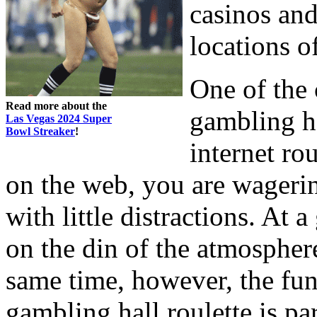
casinos and
locations of
One of the 
Read more about the
gambling ha
Las Vegas 2024 Super
Bowl Streaker
!
internet ro
on the web, you are wagerin
with little distractions. At
on the din of the atmosphere
same time, however, the fun
gambling hall roulette is pa