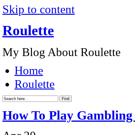
Skip to content
Roulette
My Blog About Roulette
Home
Roulette
How To Play Gambling 