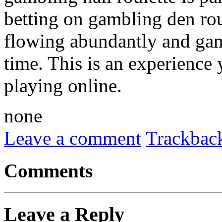
betting on gambling den rou
flowing abundantly and gam
time. This is an experience 
playing online.
none
Leave a comment
Trackbac
Comments
Leave a Reply