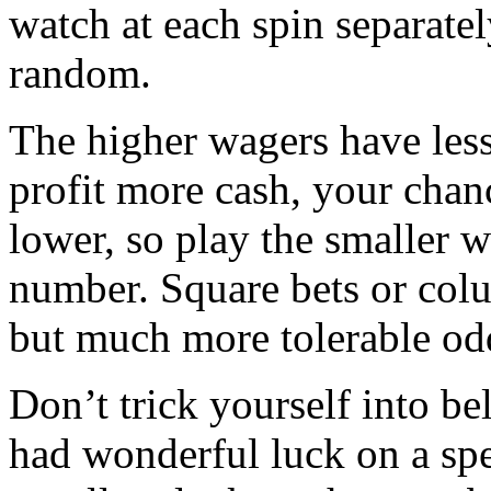
watch at each spin separatel
random.
The higher wagers have les
profit more cash, your chanc
lower, so play the smaller 
number. Square bets or col
but much more tolerable od
Don’t trick yourself into b
had wonderful luck on a sp