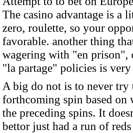
Attempt to to bet on Europe
The casino advantage is a li
zero, roulette, so your oppo
favorable. another thing tha
wagering with "en prison", 
"la partage" policies is very
A big do not is to never try 
forthcoming spin based on 
the preceding spins. It does
bettor just had a run of red