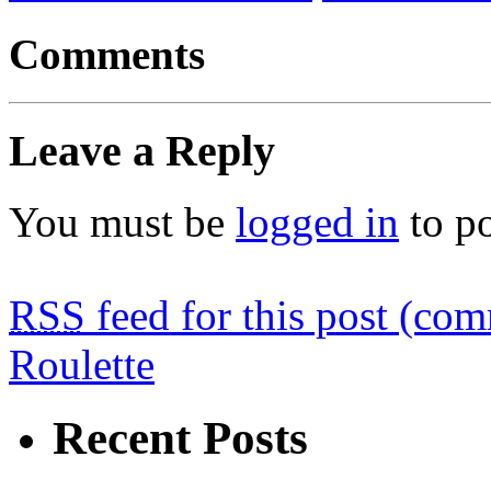
Comments
Leave a Reply
You must be
logged in
to p
RSS
feed for this post (co
Roulette
Recent Posts