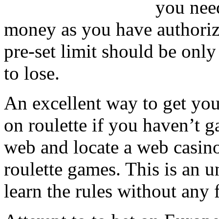
you need
money as you have authoriz
pre-set limit should be onl
to lose.
An excellent way to get yo
on roulette if you haven’t g
web and locate a web casin
roulette games. This is an 
learn the rules without any f