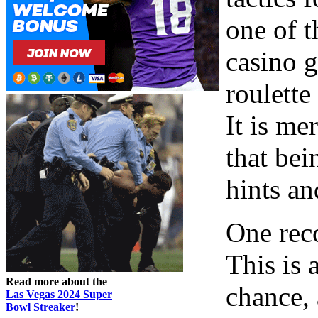
one of t
casino 
roulette
It is me
that bein
hints an
One reco
This is 
Read more about the
chance,
Las Vegas 2024 Super
Bowl Streaker
!