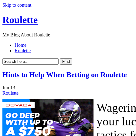
Skip to content
Roulette
My Blog About Roulette
Home
Roulette
Hints to Help When Betting on Roulette
Jun
13
Roulette
Wagerin
your luc
tactics 