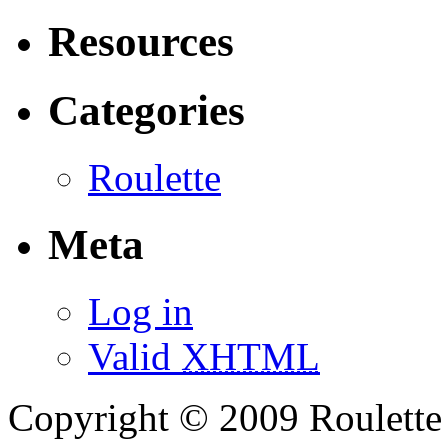
Resources
Categories
Roulette
Meta
Log in
Valid
XHTML
Copyright © 2009 Roulett