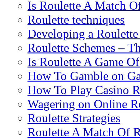
Is Roulette A Match O
Roulette techniques
Developing a Roulette
Roulette Schemes – The
Is Roulette A Game O
How To Gamble on Ga
How To Play Casino R
Wagering on Online Ro
Roulette Strategies
Roulette A Match Of 