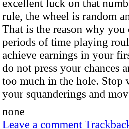
excellent luck on that num
rule, the wheel is random an
That is the reason why you 
periods of time playing roule
achieve earnings in your fir
do not press your chances a
too much in the hole. Stop 
your squanderings and move
none
Leave a comment
Trackbac