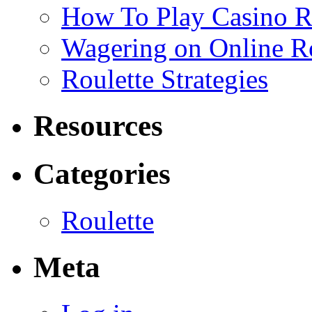
How To Play Casino R
Wagering on Online Ro
Roulette Strategies
Resources
Categories
Roulette
Meta