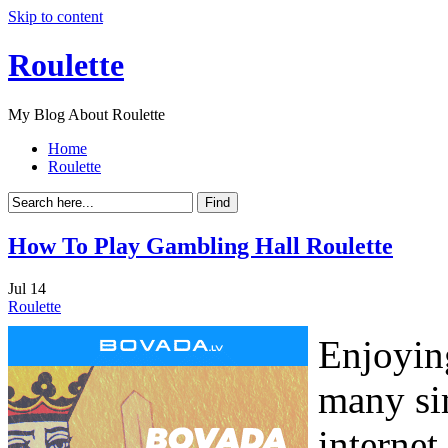
Skip to content
Roulette
My Blog About Roulette
Home
Roulette
How To Play Gambling Hall Roulette
Jul
14
Roulette
Enjoying
many sim
internet