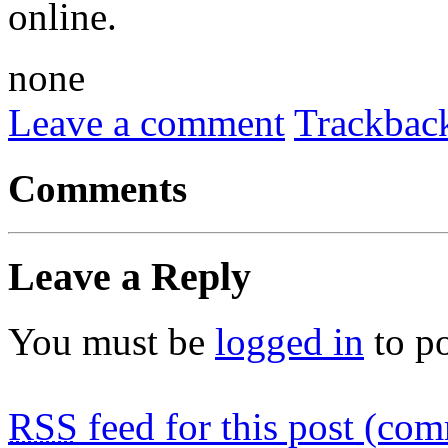
online.
none
Leave a comment
Trackbac
Comments
Leave a Reply
You must be
logged in
to p
RSS
feed for this post (co