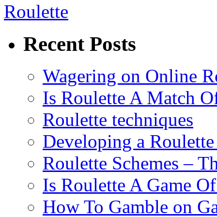
Roulette
Recent Posts
Wagering on Online Ro
Is Roulette A Match O
Roulette techniques
Developing a Roulette
Roulette Schemes – The
Is Roulette A Game O
How To Gamble on Ga