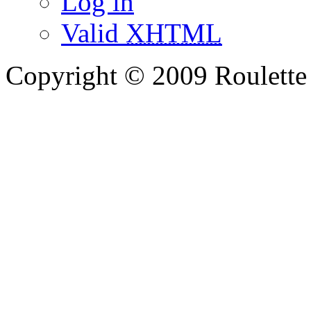
Log in
Valid
XHTML
Copyright © 2009 Roulett