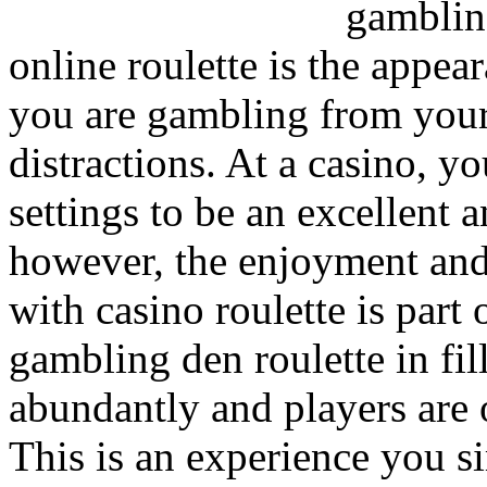
gambling
online roulette is the appea
you are gambling from your
distractions. At a casino, y
settings to be an excellent 
however, the enjoyment and
with casino roulette is part 
gambling den roulette in fi
abundantly and players are 
This is an experience you s