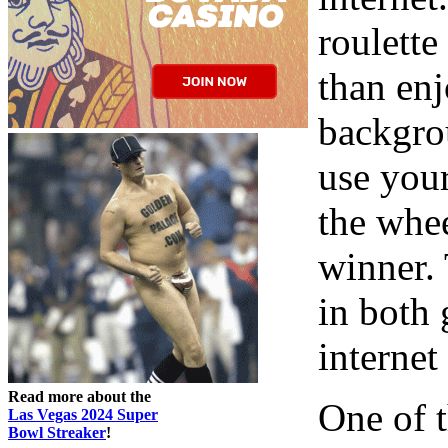
roulette
than enj
backgrou
use you
the whee
winner. 
in both 
internet
Read more about the
One of t
Las Vegas 2024 Super
Bowl Streaker
!