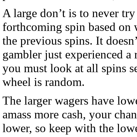
A large don’t is to never try
forthcoming spin based on 
the previous spins. It doesn
gambler just experienced a r
you must look at all spins s
wheel is random.
The larger wagers have low
amass more cash, your chan
lower, so keep with the lowe