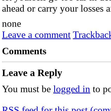
ahead or carry your losses 
none
Leave a comment
Trackbac
Comments
Leave a Reply
You must be
logged in
to p
RSS
feed for this post (co