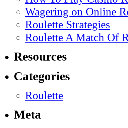
Wagering on Online Ro
Roulette Strategies
Roulette A Match Of 
Resources
Categories
Roulette
Meta