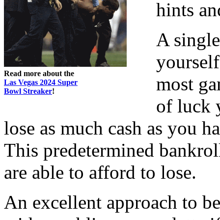
hints an
A single
yourself
Read more about the
most ga
Las Vegas 2024 Super
Bowl Streaker
!
of luck 
lose as much cash as you ha
This predetermined bankrol
are able to afford to lose.
An excellent approach to be 