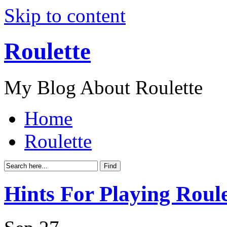
Skip to content
Roulette
My Blog About Roulette
Home
Roulette
Hints For Playing Roule