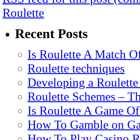
Roulette
Recent Posts
Is Roulette A Match O
Roulette techniques
Developing a Roulette
Roulette Schemes – The
Is Roulette A Game O
How To Gamble on Ga
How To Play Casino R