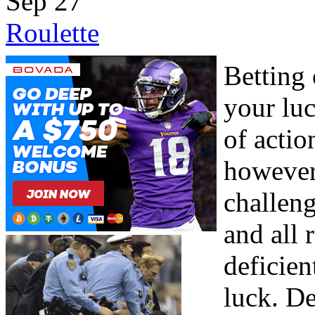
Sep
27
Roulette
Betting
your luc
of actio
however 
challen
and all 
deficien
luck. De