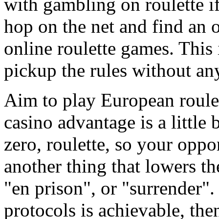
with gambling on roulette if
hop on the net and find an o
online roulette games. This
pickup the rules without any
Aim to play European roulet
casino advantage is a little
zero, roulette, so your oppor
another thing that lowers t
"en prison", or "surrender".
protocols is achievable, then