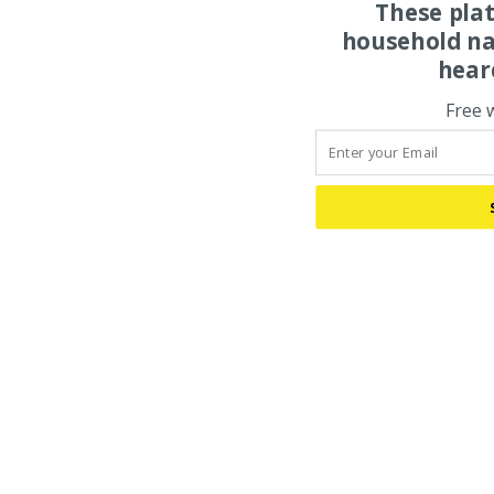
These pla
household na
hear
Free 