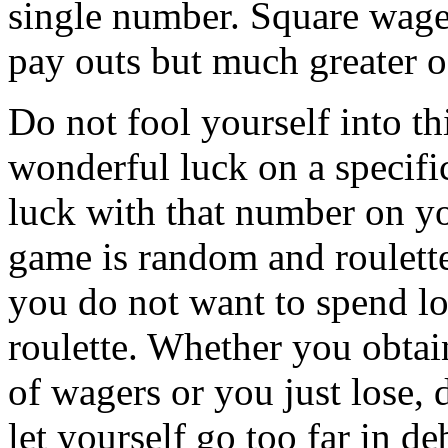
single number. Square wage
pay outs but much greater o
Do not fool yourself into t
wonderful luck on a specifi
luck with that number on yo
game is random and roulette
you do not want to spend lo
roulette. Whether you obtai
of wagers or you just lose, 
let yourself go too far in de