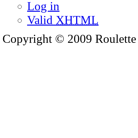
Log in
Valid
XHTML
Copyright © 2009 Roulett