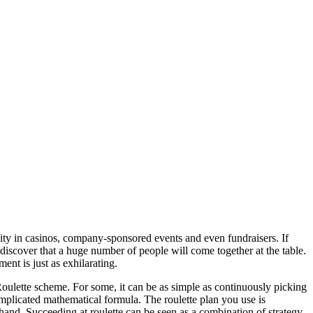
vity in casinos, company-sponsored events and even fundraisers. If
l discover that a huge number of people will come together at the table.
nt is just as exhilarating.
oulette scheme. For some, it can be as simple as continuously picking
mplicated mathematical formula. The roulette plan you use is
hand. Succeeding at roulette can be seen as a combination of strategy