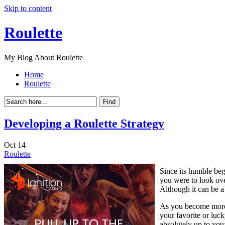
Skip to content
Roulette
My Blog About Roulette
Home
Roulette
Developing a Roulette Strategy
Oct
14
Roulette
Since its humble beg
you were to look over
Although it can be a
As you become more a
your favorite or luc
absolutely up to you