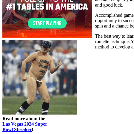
and good luck.
Accomplished gamers 
opportunity to succe
spin and a chance be
The best way to learn
roulette technique. Y
method to develop an
Read more about the
Las Vegas 2024 Super
Bowl Streaker
!