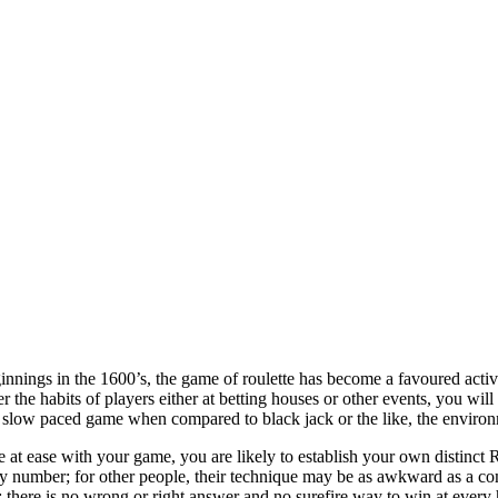
innings in the 1600’s, the game of roulette has become a favoured acti
 the habits of players either at betting houses or other events, you wil
 slow paced game when compared to black jack or the like, the environme
t ease with your game, you are likely to establish your own distinct R
ky number; for other people, their technique may be as awkward as a co
; there is no wrong or right answer and no surefire way to win at every 