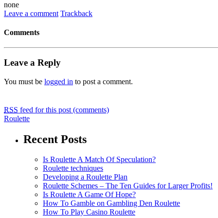
none
Leave a comment
Trackback
Comments
Leave a Reply
You must be
logged in
to post a comment.
RSS
feed for this post (comments)
Roulette
Recent Posts
Is Roulette A Match Of Speculation?
Roulette techniques
Developing a Roulette Plan
Roulette Schemes – The Ten Guides for Larger Profits!
Is Roulette A Game Of Hope?
How To Gamble on Gambling Den Roulette
How To Play Casino Roulette