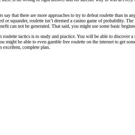
say that there are more approaches to try to defeat roulette than in a
ed or squander, roulette isn’t deemed a casino game of probability. The 
nefit can not be generated. That said, you might use some basic beginner
 roulette tactics is to study and practice. You will be able to discover
ou might be able to even gamble free roulette on the internet to get som
 excellent, complete plan.