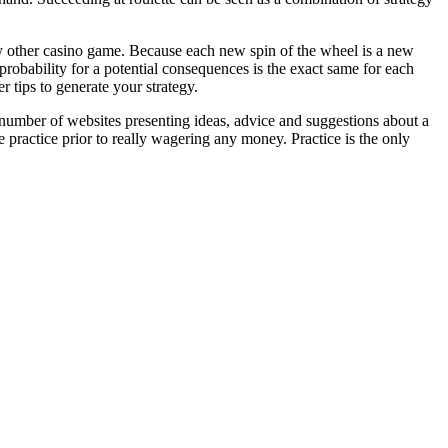
ny other casino game. Because each new spin of the wheel is a new
probability for a potential consequences is the exact same for each
 tips to generate your strategy.
 a number of websites presenting ideas, advice and suggestions about a
e practice prior to really wagering any money. Practice is the only