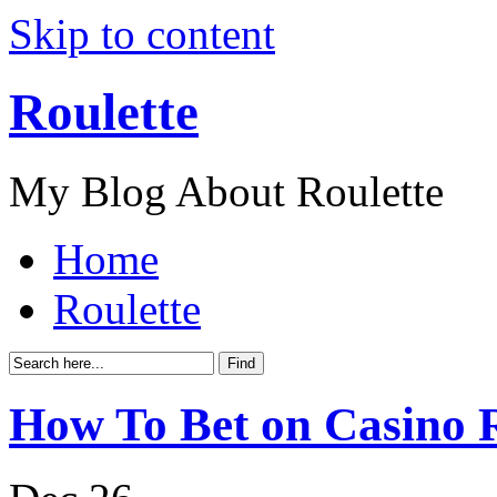
Skip to content
Roulette
My Blog About Roulette
Home
Roulette
How To Bet on Casino R