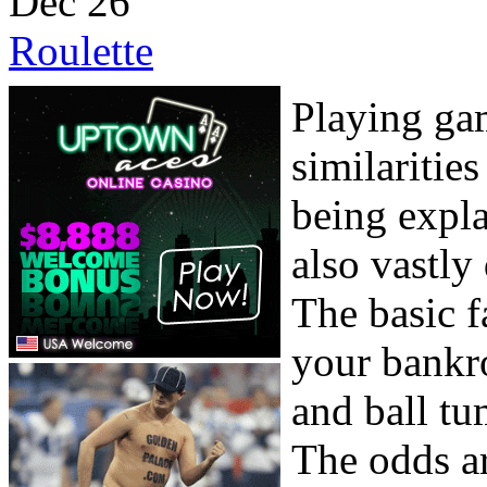
Dec
26
Roulette
Playing ga
similaritie
being expla
also vastly
The basic f
your bankro
and ball tu
The odds ar