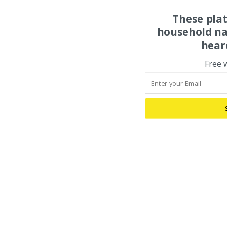
These pla
household na
hear
Free 