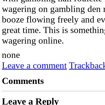
wagering on gambling den ro
booze flowing freely and ev
great time. This is somethin
wagering online.
none
Leave a comment
Trackbac
Comments
Leave a Reply