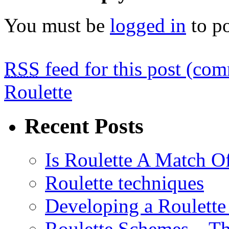
You must be
logged in
to p
RSS
feed for this post (co
Roulette
Recent Posts
Is Roulette A Match O
Roulette techniques
Developing a Roulette
Roulette Schemes – The