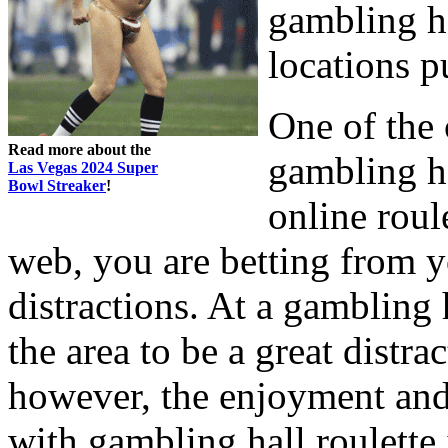
gambling ha
locations pu
One of the 
Read more about the
gambling ha
Las Vegas 2024 Super
Bowl Streaker
!
online roule
web, you are betting from y
distractions. At a gambling 
the area to be a great distrac
however, the enjoyment and
with gambling hall roulette 