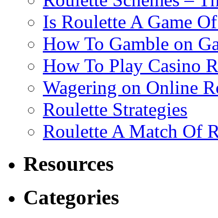
Is Roulette A Game O
How To Gamble on Ga
How To Play Casino R
Wagering on Online Ro
Roulette Strategies
Roulette A Match Of 
Resources
Categories