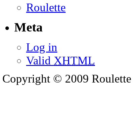
Roulette
Meta
Log in
Valid
XHTML
Copyright © 2009 Roulett