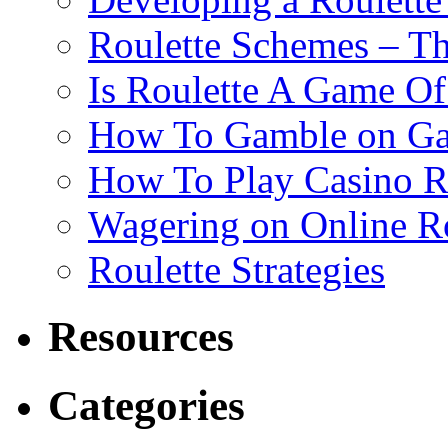
Roulette Schemes – The
Is Roulette A Game O
How To Gamble on Ga
How To Play Casino R
Wagering on Online Ro
Roulette Strategies
Resources
Categories