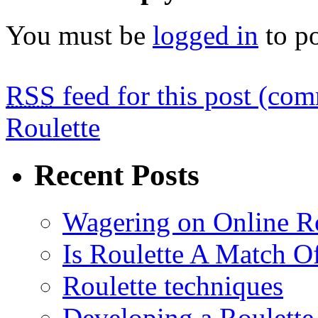
You must be
logged in
to p
RSS
feed for this post (co
Roulette
Recent Posts
Wagering on Online Ro
Is Roulette A Match O
Roulette techniques
Developing a Roulette