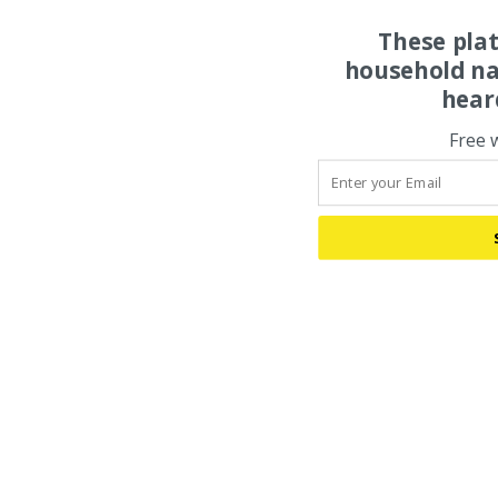
These pla
household na
hear
Free 