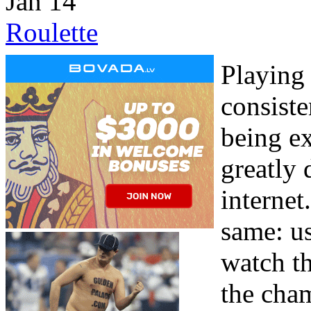
Jan
14
Roulette
Playing
consiste
being ex
greatly 
internet
same: u
watch th
the cha