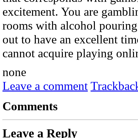
excitement. You are gambling
rooms with alcohol pouring
out to have an excellent tim
cannot acquire playing onli
none
Leave a comment
Trackbac
Comments
Leave a Reply