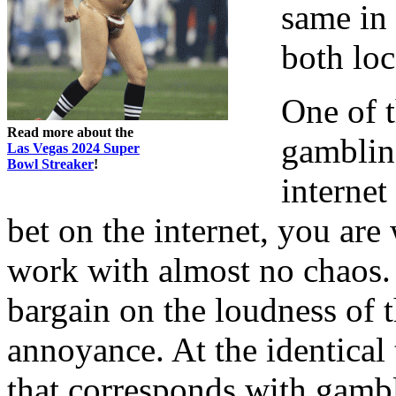
same in
both loc
One of t
Read more about the
gamblin
Las Vegas 2024 Super
Bowl Streaker
!
internet
bet on the internet, you ar
work with almost no chaos. 
bargain on the loudness of t
annoyance. At the identical 
that corresponds with gambli