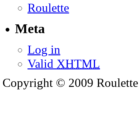
Roulette
Meta
Log in
Valid
XHTML
Copyright © 2009 Roulett