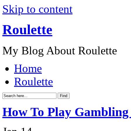
Skip to content
Roulette
My Blog About Roulette
Home
Roulette
How To Play Gambling 