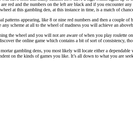
 are red and the numbers on the left are black and if you encounter any i
 wheel at this gambling den, at this instance in time, is a match of chan
al patterns appearing, like 8 or nine red numbers and then a couple of 
e any scheme at all to the wheel of madness you will achieve an aboveb
inning the wheel and you will not are aware of when you play roulette on
discover the online game which contains a bit of sort of consistency, thou
d mortar gambling dens, you most likely will locate either a dependable
ndent on the kinds of games you like. It’s all down to what you are seek