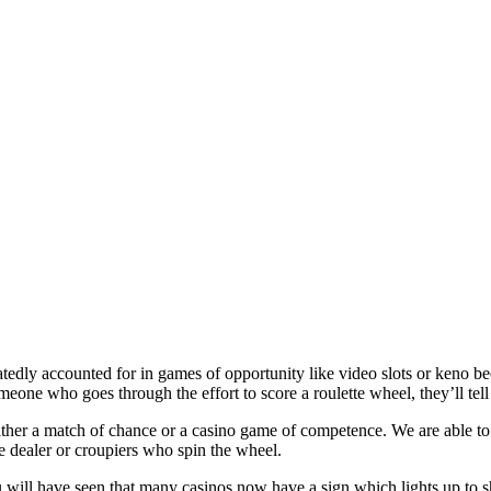
tedly accounted for in games of opportunity like video slots or keno beca
eone who goes through the effort to score a roulette wheel, they’ll tell
ither a match of chance or a casino game of competence. We are able to
he dealer or croupiers who spin the wheel.
u will have seen that many casinos now have a sign which lights up to