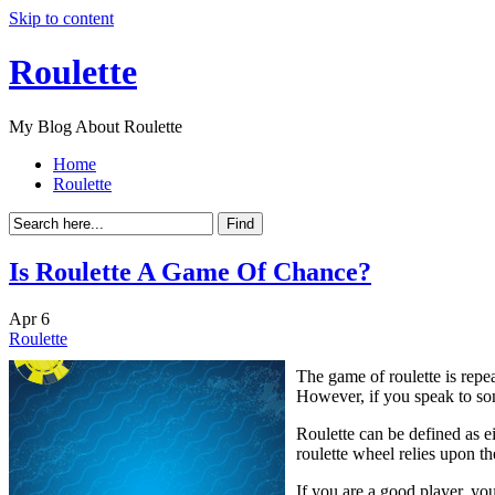
Skip to content
Roulette
My Blog About Roulette
Home
Roulette
Is Roulette A Game Of Chance?
Apr
6
Roulette
The game of roulette is repea
However, if you speak to som
Roulette can be defined as e
roulette wheel relies upon t
If you are a good player, yo