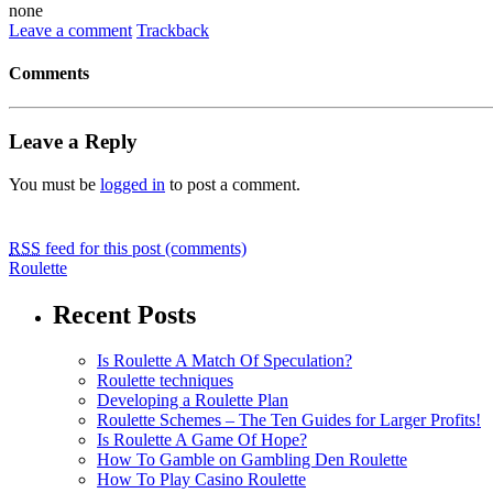
none
Leave a comment
Trackback
Comments
Leave a Reply
You must be
logged in
to post a comment.
RSS
feed for this post (comments)
Roulette
Recent Posts
Is Roulette A Match Of Speculation?
Roulette techniques
Developing a Roulette Plan
Roulette Schemes – The Ten Guides for Larger Profits!
Is Roulette A Game Of Hope?
How To Gamble on Gambling Den Roulette
How To Play Casino Roulette