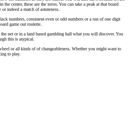
n the center, these are the zeros. You can take a peak at that board
ce or indeed a match of astuteness.
black numbers, consistent even or odd numbers or a run of one digit
oard game out roulette.
 the net or in a land based gambling hall what you will discover. You
gh this is atypical.
 wheel or all kinds of of changeableness. Whether you might want to
ing to play.