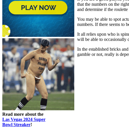
that the numbers on the right
and determine if the roulette
You may be able to spot actu
numbers. If there seems to b
It all relies upon who is sp
will be able to occasionally 
In the established bricks an
gamble or not, really is depe
Read more about the
Las Vegas 2024 Super
Bowl Streaker
!