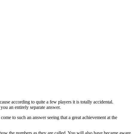
use according to quite a few players it is totally accidental.
 you an entirely separate answer.
 come to such an answer seeing that a great achievement at the
 show the numbers as they are called. You will also have became aware