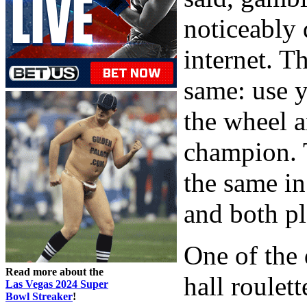
noticeably 
internet. T
same: use y
the wheel a
champion. 
the same in
and both pl
One of the 
Read more about the
hall roulet
Las Vegas 2024 Super
Bowl Streaker
!