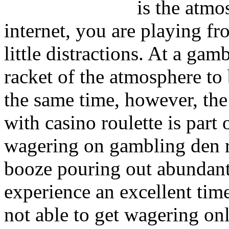
is the atmo
internet, you are playing fr
little distractions. At a gam
racket of the atmosphere to
the same time, however, the
with casino roulette is part
wagering on gambling den r
booze pouring out abundant
experience an excellent time
not able to get wagering onl