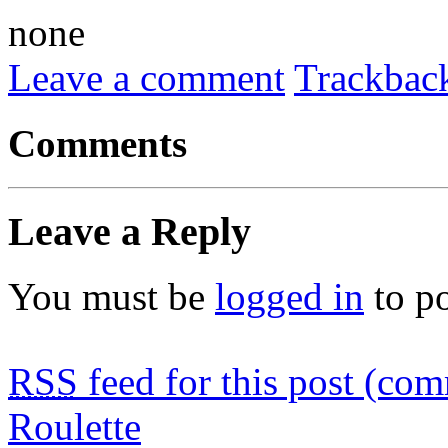
none
Leave a comment
Trackbac
Comments
Leave a Reply
You must be
logged in
to p
RSS
feed for this post (co
Roulette