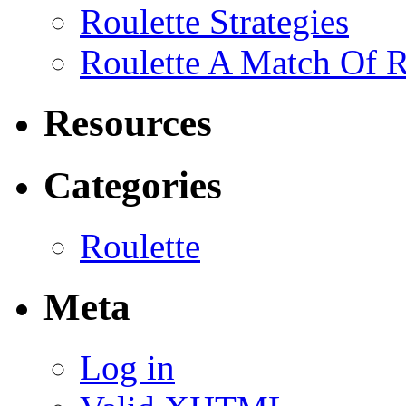
Roulette Strategies
Roulette A Match Of 
Resources
Categories
Roulette
Meta
Log in