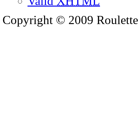
Valid
XHTML
Copyright © 2009 Roulett