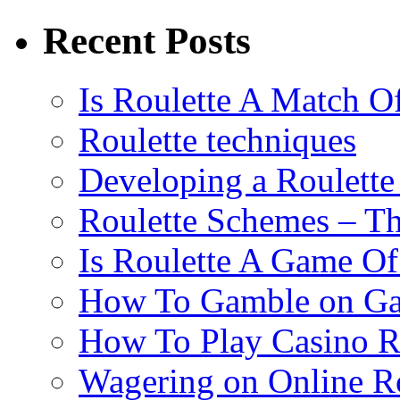
Recent Posts
Is Roulette A Match O
Roulette techniques
Developing a Roulette
Roulette Schemes – The
Is Roulette A Game O
How To Gamble on Ga
How To Play Casino R
Wagering on Online Ro