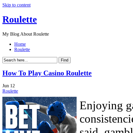
Skip to content
Roulette
My Blog About Roulette
Home
Roulette
How To Play Casino Roulette
Jun
12
Roulette
Enjoying ga
consistenci
said, gambli