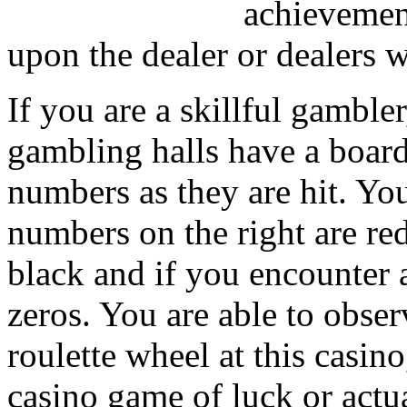
achievement
upon the dealer or dealers w
If you are a skillful gamble
gambling halls have a board
numbers as they are hit. You
numbers on the right are red
black and if you encounter a
zeros. You are able to observ
roulette wheel at this casino,
casino game of luck or actua