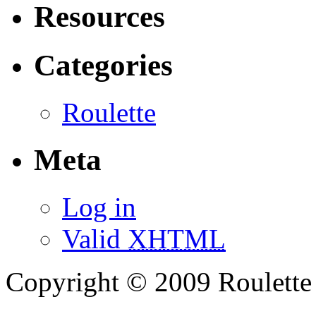
Resources
Categories
Roulette
Meta
Log in
Valid
XHTML
Copyright © 2009 Roulett