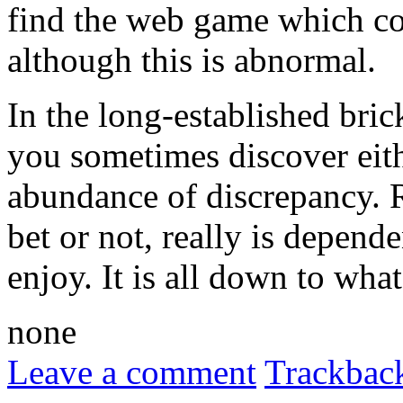
find the web game which co
although this is abnormal.
In the long-established bri
you sometimes discover eith
abundance of discrepancy. R
bet or not, really is depend
enjoy. It is all down to wha
none
Leave a comment
Trackbac