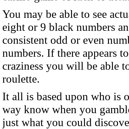
You may be able to see actua
eight or 9 black numbers an
consistent odd or even numb
numbers. If there appears to
craziness you will be able 
roulette.
It all is based upon who is
way know when you gamble 
just what you could discover