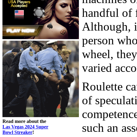
handful of 
Although, 
person who 
wheel, they
varied acco
Roulette ca
of speculat
competence
Read more about the
such an ass
Las Vegas 2024 Super
Bowl Streaker
!