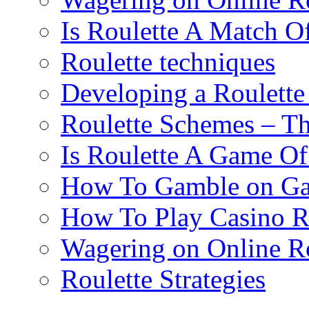
Is Roulette A Match O
Roulette techniques
Developing a Roulette
Roulette Schemes – The
Is Roulette A Game O
How To Gamble on Ga
How To Play Casino R
Wagering on Online Ro
Roulette Strategies