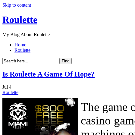
Skip to content
Roulette
My Blog About Roulette
Home
Roulette
Is Roulette A Game Of Hope?
Jul
4
Roulette
The game of
casino game
machines o