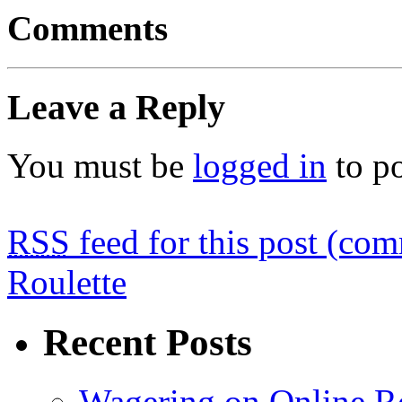
Comments
Leave a Reply
You must be
logged in
to p
RSS
feed for this post (co
Roulette
Recent Posts
Wagering on Online Ro