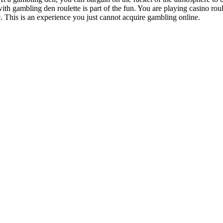
ith gambling den roulette is part of the fun. You are playing casino roul
. This is an experience you just cannot acquire gambling online.