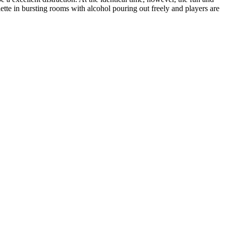
ette in bursting rooms with alcohol pouring out freely and players are