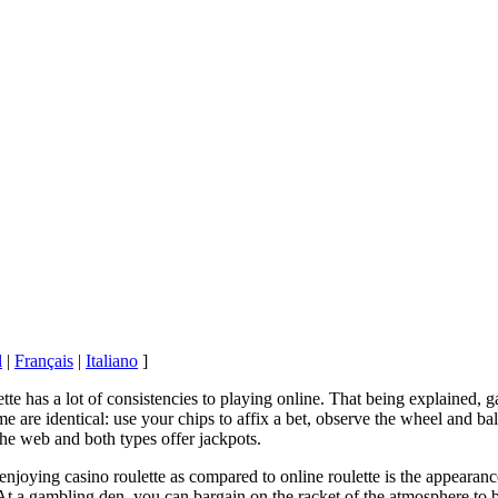
l
|
Français
|
Italiano
]
te has a lot of consistencies to playing online. That being explained, ga
ame are identical: use your chips to affix a bet, observe the wheel and b
he web and both types offer jackpots.
n enjoying casino roulette as compared to online roulette is the appear
At a gambling den, you can bargain on the racket of the atmosphere to be