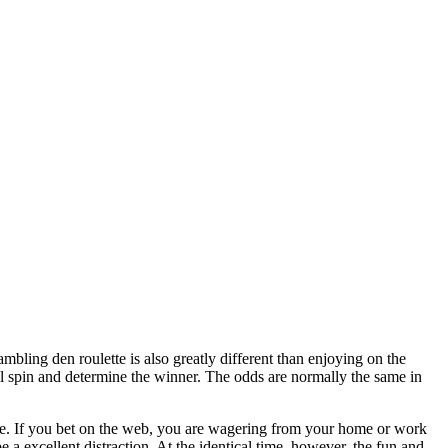
mbling den roulette is also greatly different than enjoying on the
all spin and determine the winner. The odds are normally the same in
ance. If you bet on the web, you are wagering from your home or work
 a excellent distraction. At the identical time, however, the fun and