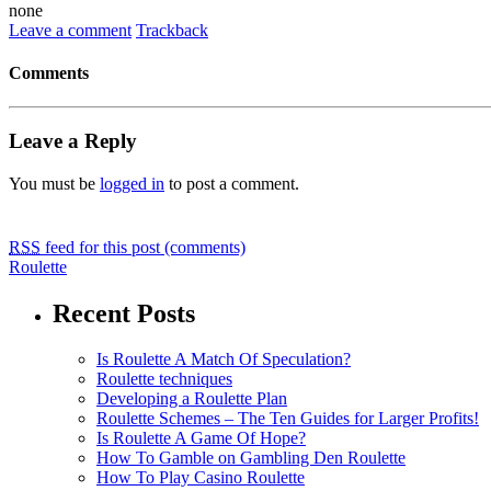
none
Leave a comment
Trackback
Comments
Leave a Reply
You must be
logged in
to post a comment.
RSS
feed for this post (comments)
Roulette
Recent Posts
Is Roulette A Match Of Speculation?
Roulette techniques
Developing a Roulette Plan
Roulette Schemes – The Ten Guides for Larger Profits!
Is Roulette A Game Of Hope?
How To Gamble on Gambling Den Roulette
How To Play Casino Roulette