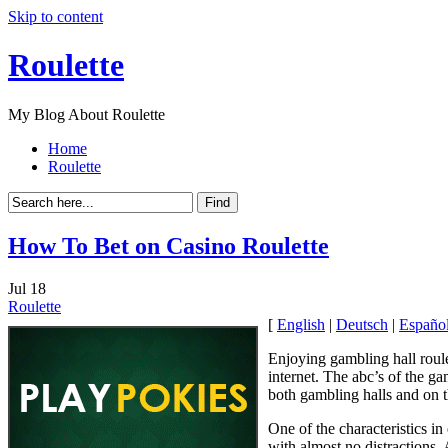
Skip to content
Roulette
My Blog About Roulette
Home
Roulette
How To Bet on Casino Roulette
Jul
18
Roulette
[
English
|
Deutsch
|
Españo
Enjoying gambling hall roulet
internet. The abc’s of the g
both gambling halls and on t
One of the characteristics i
with almost no distractions. 