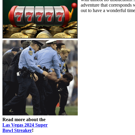
adventure that corresponds w
out to have a wonderful time
Read more about the
Las Vegas 2024 Super
Bowl Streaker
!