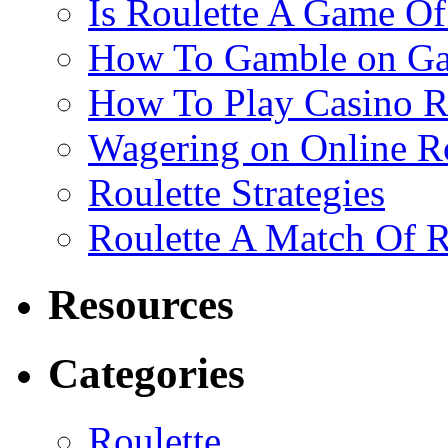
Is Roulette A Game O
How To Gamble on Ga
How To Play Casino R
Wagering on Online Ro
Roulette Strategies
Roulette A Match Of 
Resources
Categories
Roulette