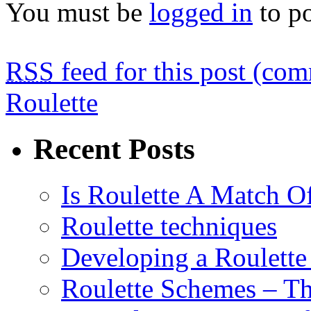
You must be
logged in
to p
RSS
feed for this post (co
Roulette
Recent Posts
Is Roulette A Match O
Roulette techniques
Developing a Roulette
Roulette Schemes – The