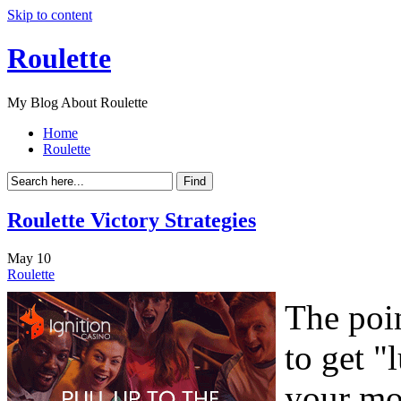
Skip to content
Roulette
My Blog About Roulette
Home
Roulette
Roulette Victory Strategies
May
10
Roulette
The poi
to get "
your mon