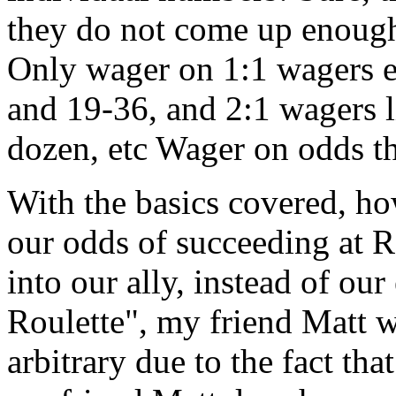
they do not come up enough 
Only wager on 1:1 wagers e.
and 19-36, and 2:1 wagers li
dozen, etc Wager on odds th
With the basics covered, ho
our odds of succeeding at R
into our ally, instead of ou
Roulette", my friend Matt w
arbitrary due to the fact t