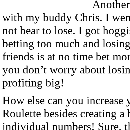
Another 
with my buddy Chris. I went
not bear to lose. I got hogg
betting too much and losing
friends is at no time bet mor
you don’t worry about losin
profiting big!
How else can you increase 
Roulette besides creating 
individual numbers! Sure, t