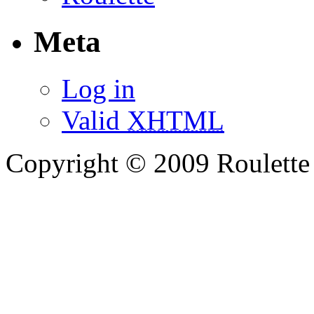
Meta
Log in
Valid
XHTML
Copyright © 2009 Roulett