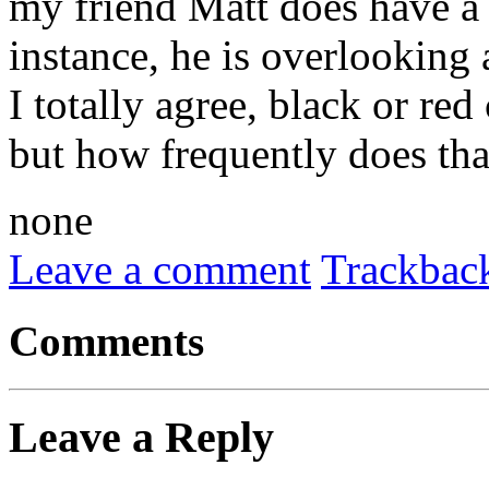
my friend Matt does have a 
instance, he is overlooking a
I totally agree, black or re
but how frequently does th
none
Leave a comment
Trackbac
Comments
Leave a Reply