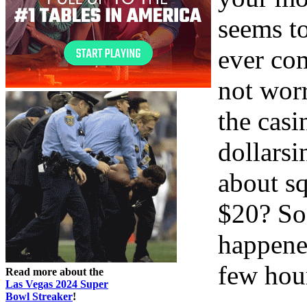
seems to
ever co
not worr
the casi
dollarsi
about sq
$20? So
happened
few hou
Read more about the
Las Vegas 2024 Super
Bowl Streaker
!